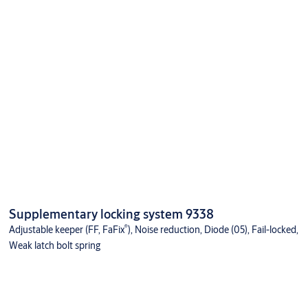
Supplementary locking system 9338
®
Adjustable keeper (FF, FaFix
), Noise reduction, Diode (05), Fail-locked,
Weak latch bolt spring