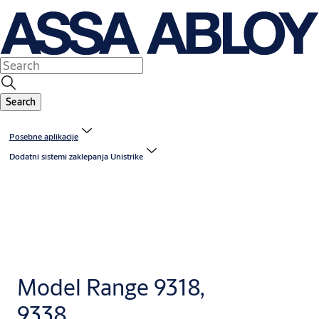
Search
Posebne aplikacije
Dodatni sistemi zaklepanja Unistrike
Model Range 9318,
9338