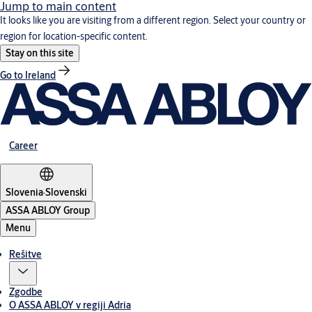
Jump to main content
It looks like you are visiting from a different region. Select your country or
region for location-specific content.
Stay on this site
Go to Ireland
Career
Slovenia
·
Slovenski
ASSA ABLOY Group
Menu
Rešitve
Zgodbe
O ASSA ABLOY v regiji Adria