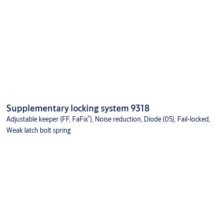
Supplementary locking system 9318
®
Adjustable keeper (FF, FaFix
), Noise reduction, Diode (05), Fail-locked,
Weak latch bolt spring