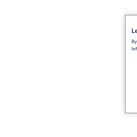
Le
By
In