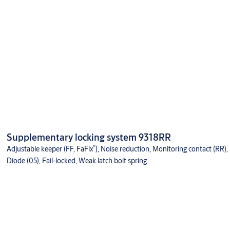
Supplementary locking system 9318RR
®
Adjustable keeper (FF, FaFix
), Noise reduction, Monitoring contact (RR),
Diode (05), Fail-locked, Weak latch bolt spring