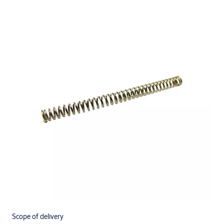
Scope of delivery