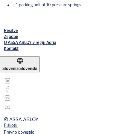
1 packing unit of 10 pressure springs
Rešitve
Zgodbe
O ASSA ABLOY v regiji Adria
Kontakt
Slovenia
·
Slovenski
© ASSA ABLOY
Piškotki
Pravno obvestilo