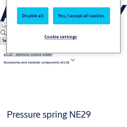
Disable all
Yes, I accept all cookies
Cookie settings
Search
eCLIQ - electronic locking system
Accessories and modular components eCLIQ
Pressure spring NE29