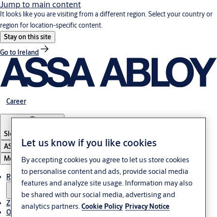
Jump to main content
It looks like you are visiting from a different region. Select your country or
region for location-specific content.
Stay on this site
Go to Ireland
Career
Slovenia
·
Slovenski
Let us know if you like cookies
ASSA ABLOY Group
Menu
By accepting cookies you agree to let us store cookies
to personalise content and ads, provide social media
Rešitve
features and analyze site usage. Information may also
be shared with our social media, advertising and
Zgodbe
analytics partners.
Cookie Policy
Privacy Notice
O ASSA ABLOY v regiji Adria