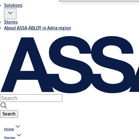
Solutions
Stories
About ASSA ABLOY in Adria region
Search
Home
Stories