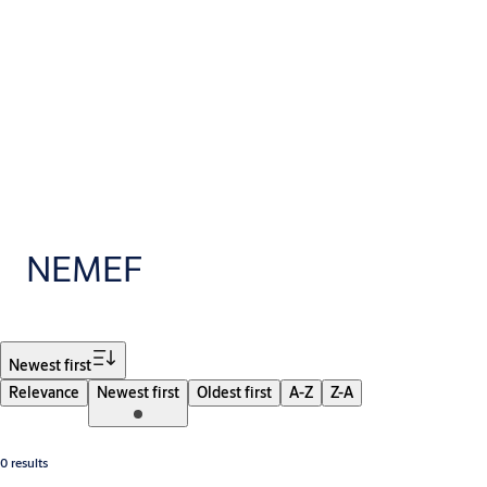
NEMEF
Filter
Newest first
Relevance
Newest first
Oldest first
A-Z
Z-A
0 results