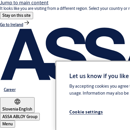
Jump to main content
It looks like you are visiting from a different region. Select your country or 
Stay on this site
Go to Ireland
Let us know if you like
By accepting cookies you agree t
Career
usage. Information may also be 
Slovenia
·
English
Cookie settings
ASSA ABLOY Group
Menu