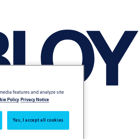
 media features and analyze site
kie Policy
Privacy Notice
Yes, I accept all cookies