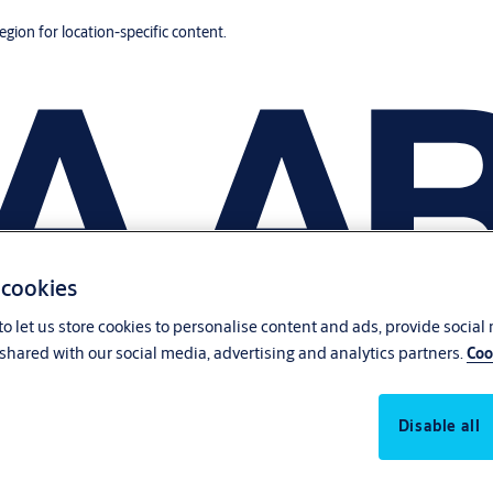
region for location-specific content.
 cookies
o let us store cookies to personalise content and ads, provide social
shared with our social media, advertising and analytics partners.
Coo
Disable all