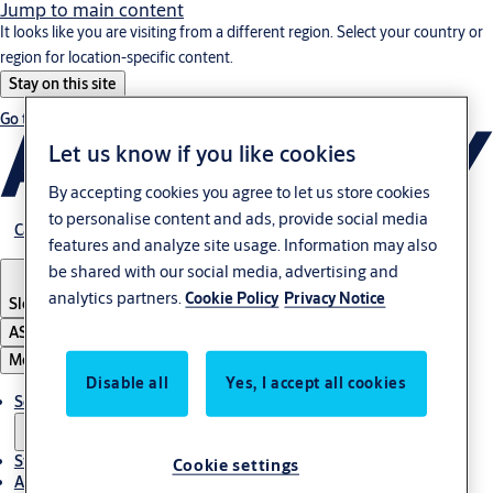
Jump to main content
It looks like you are visiting from a different region. Select your country or
region for location-specific content.
Stay on this site
Go to Ireland
Let us know if you like cookies
By accepting cookies you agree to let us store cookies
to personalise content and ads, provide social media
Career
features and analyze site usage. Information may also
be shared with our social media, advertising and
analytics partners.
Cookie Policy
Privacy Notice
Slovenia
·
English
ASSA ABLOY Group
Menu
Disable all
Yes, I accept all cookies
Solutions
Stories
Cookie settings
About ASSA ABLOY in Adria region