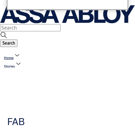
Search
Home
Stories
FAB