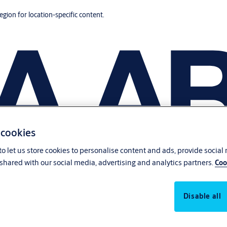
region for location-specific content.
 cookies
o let us store cookies to personalise content and ads, provide social
shared with our social media, advertising and analytics partners.
Coo
Disable all