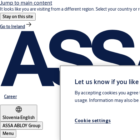
Jump to main content
It looks like you are visiting from a different region. Select your country or 
Stay on this site
Go to Ireland
Let us know if you like
By accepting cookies you agree t
Career
usage. Information may also be 
Slovenia
·
English
Cookie settings
ASSA ABLOY Group
Menu