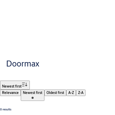
Doormax
Filter
Newest first
Relevance
Newest first
Oldest first
A-Z
Z-A
0 results