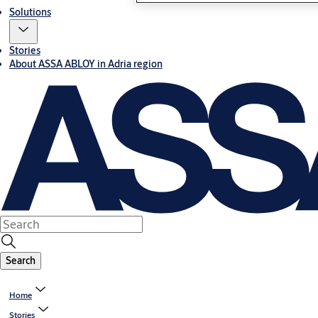
Solutions
Stories
About ASSA ABLOY in Adria region
Search
Home
Stories