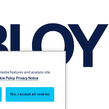
 media features and analyze site
kie Policy
Privacy Notice
Yes, I accept all cookies