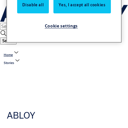
Disable all
Yes, I accept all cookies
Cookie settings
Search
Home
Stories
ABLOY