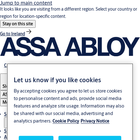
Jump to main content
It looks like you are visiting from a different region. Select your country or
region for location-specific content.
Stay on this site
Go to Ireland
Career
Let us know if you like cookies
Slovenia
·
English
By accepting cookies you agree to let us store cookies
ASSA ABLOY Group
to personalise content and ads, provide social media
Menu
features and analyze site usage. Information may also
be shared with our social media, advertising and
Solutions
analytics partners.
Cookie Policy
Privacy Notice
Stories
About ASSA ABLOY in Adria region