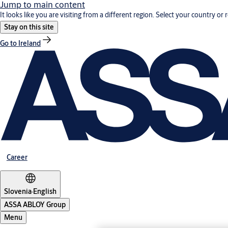
Jump to main content
It looks like you are visiting from a different region. Select your country or 
Stay on this site
Go to Ireland
Career
Slovenia
·
English
ASSA ABLOY Group
Menu