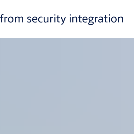
rom security integration