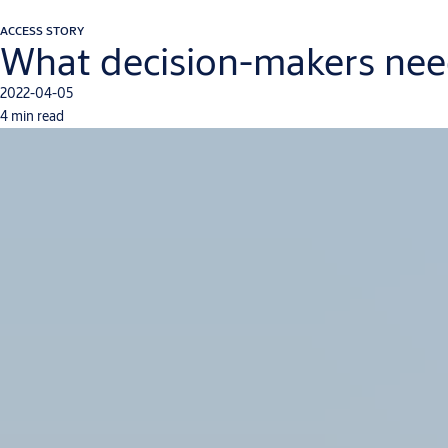
ACCESS STORY
What decision-makers need
2022-04-05
4 min read