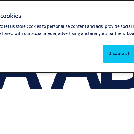
 cookies
o let us store cookies to personalise content and ads, provide social
shared with our social media, advertising and analytics partners.
Coo
Disable all