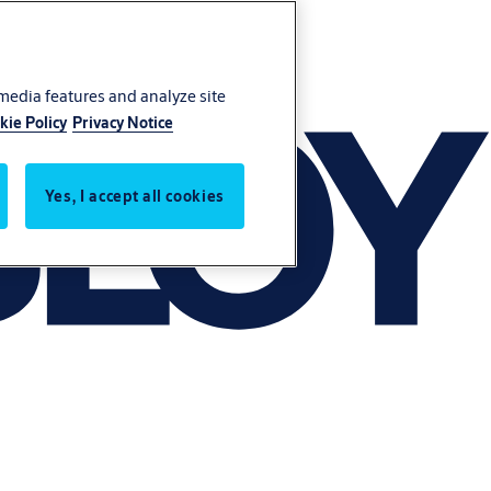
 media features and analyze site
kie Policy
Privacy Notice
Yes, I accept all cookies