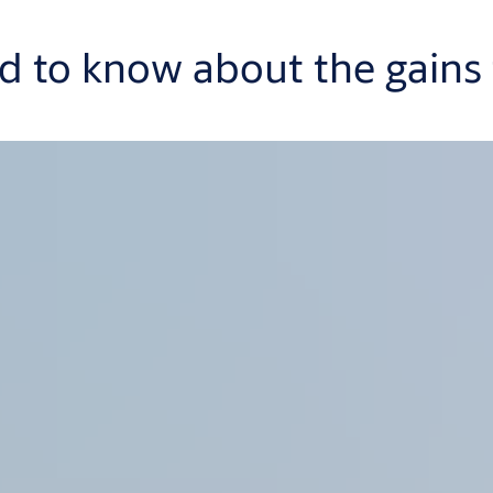
 to know about the gains f