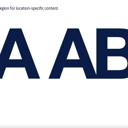
region for location-specific content.