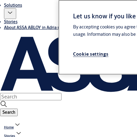
Solutions
Let us know if you like
Stories
By accepting cookies you agree t
About ASSA ABLOY in Adria region
usage. Information may also be 
Cookie settings
Search
Home
Stories