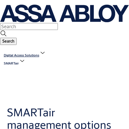
Search
Digital Access Solutions
SMARTair
SMARTair
management options