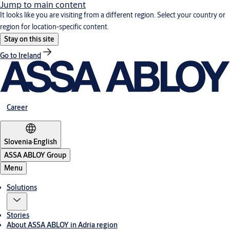
Jump to main content
It looks like you are visiting from a different region. Select your country or
region for location-specific content.
Stay on this site
Go to Ireland
Career
Slovenia
·
English
ASSA ABLOY Group
Menu
Solutions
Stories
About ASSA ABLOY in Adria region