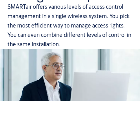
SMARTair offers various levels of access control
management in a single wireless system. You pick
the most efficient way to manage access rights.
You can even combine different levels of control in
the same installation.