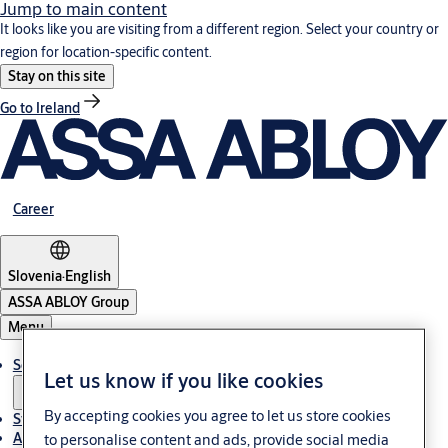
Jump to main content
It looks like you are visiting from a different region. Select your country or
region for location-specific content.
Stay on this site
Go to Ireland
Career
Slovenia
·
English
ASSA ABLOY Group
Menu
Solutions
Let us know if you like cookies
By accepting cookies you agree to let us store cookies
Stories
About ASSA ABLOY in Adria region
to personalise content and ads, provide social media