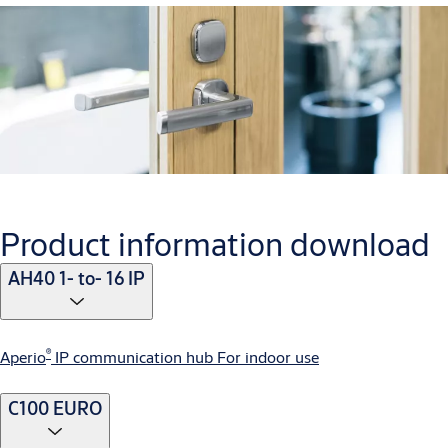
Product information download
AH40 1- to- 16 IP
®
Aperio
IP communication hub For indoor use
C100 EURO