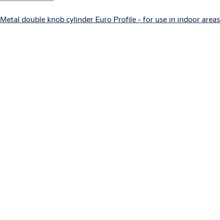
Metal double knob cylinder Euro Profile - for use in indoor areas
E100 EURO
Standard escutcheon Euro Profile - French version
E100 Premium EURO
Premium escutcheon Outside Euro Profile / Inside blind
H100 EURO