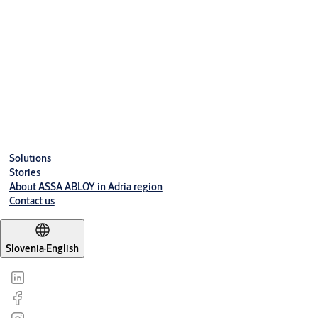
Access control handle For Euro lock doors - for use in indoor
areas
L100 EURO
Electronic lock with Standard RFID-Reader Euro Profile -
Security lock with integrated door sensors
Solutions
Stories
About ASSA ABLOY in Adria region
Contact us
Slovenia
·
English