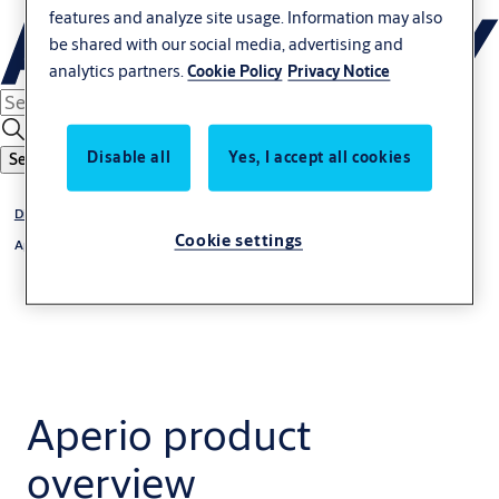
features and analyze site usage. Information may also
be shared with our social media, advertising and
analytics partners.
Cookie Policy
Privacy Notice
Disable all
Yes, I accept all cookies
Search
Digital Access Solutions
Cookie settings
Aperio
Aperio product
overview