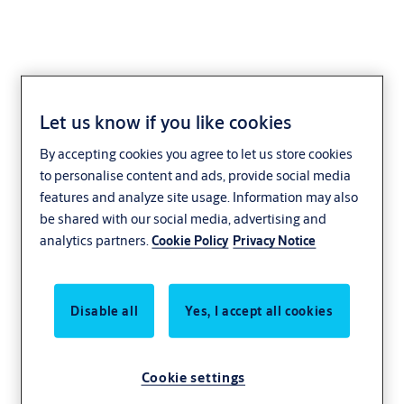
Let us know if you like cookies
Wireless Installation
By accepting cookies you agree to let us store cookies
to personalise content and ads, provide social media
features and analyze site usage. Information may also
be shared with our social media, advertising and
analytics partners.
Cookie Policy
Privacy Notice
Disable all
Yes, I accept all cookies
Cookie settings