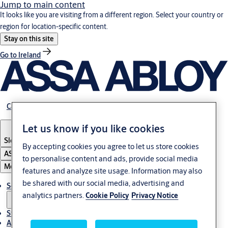
Jump to main content
It looks like you are visiting from a different region. Select your country or
region for location-specific content.
Stay on this site
Go to Ireland
Career
Let us know if you like cookies
Slovenia
·
English
By accepting cookies you agree to let us store cookies
ASSA ABLOY Group
to personalise content and ads, provide social media
Menu
features and analyze site usage. Information may also
be shared with our social media, advertising and
Solutions
analytics partners.
Cookie Policy
Privacy Notice
Stories
About ASSA ABLOY in Adria region