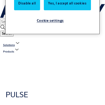
Disable all
Yes, I accept all cookies
Cookie settings
Search
Solutions
Products
PULSE