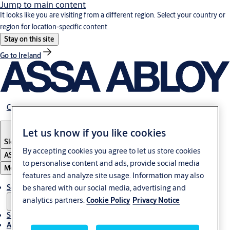
Jump to main content
It looks like you are visiting from a different region. Select your country or
region for location-specific content.
Stay on this site
Go to Ireland
Career
Let us know if you like cookies
Slovenia
·
English
By accepting cookies you agree to let us store cookies
ASSA ABLOY Group
to personalise content and ads, provide social media
Menu
features and analyze site usage. Information may also
Solutions
be shared with our social media, advertising and
analytics partners.
Cookie Policy
Privacy Notice
Stories
About ASSA ABLOY in Adria region