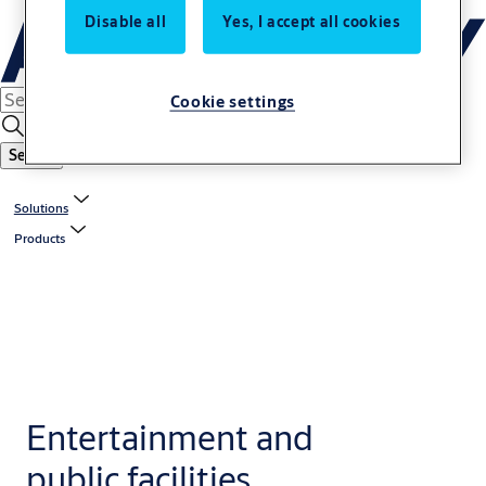
Disable all
Yes, I accept all cookies
Cookie settings
Search
Solutions
Products
Entertainment and
public facilities