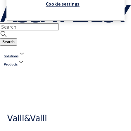
Cookie settings
Search
Solutions
Products
Valli&Valli