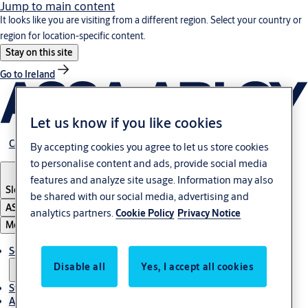
Jump to main content
It looks like you are visiting from a different region. Select your country or
region for location-specific content.
Stay on this site
Go to Ireland
Let us know if you like cookies
Career
By accepting cookies you agree to let us store cookies
to personalise content and ads, provide social media
features and analyze site usage. Information may also
Slovenia
·
English
be shared with our social media, advertising and
ASSA ABLOY Group
analytics partners.
Cookie Policy
Privacy Notice
Menu
Solutions
Disable all
Yes, I accept all cookies
Stories
About ASSA ABLOY in Adria region