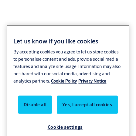
Let us know if you like cookies
UDINESE
By accepting cookies you agree to let us store cookies
to personalise content and ads, provide social media
features and analyze site usage. Information may also
be shared with our social media, advertising and
analytics partners.
Cookie Policy
Privacy Notice
Disable all
Yes, I accept all cookies
Cookie settings