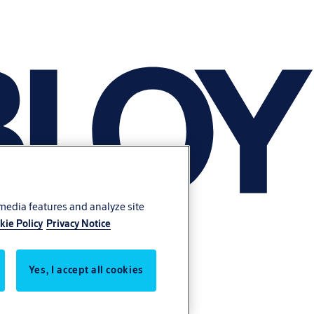
 media features and analyze site
kie Policy
Privacy Notice
Yes, I accept all cookies