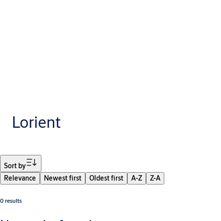
Lorient
Filter
Sort by
Relevance
Newest first
Oldest first
A-Z
Z-A
0 results