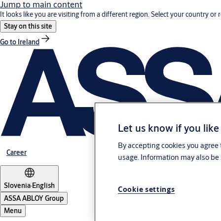
Jump to main content
It looks like you are visiting from a different region. Select your country or 
Stay on this site
Go to Ireland
Let us know if you like
By accepting cookies you agree t
Career
usage. Information may also be 
Slovenia
·
English
Cookie settings
ASSA ABLOY Group
Menu