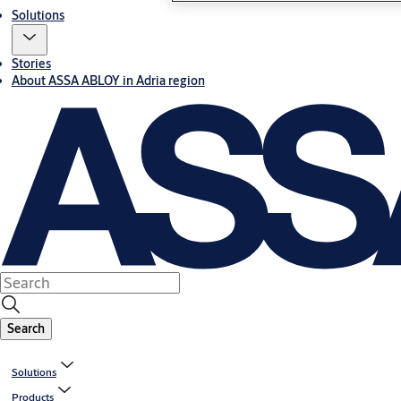
Solutions
Stories
About ASSA ABLOY in Adria region
Search
Solutions
Products