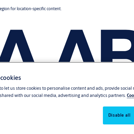
region for location-specific content.
 cookies
o let us store cookies to personalise content and ads, provide social
shared with our social media, advertising and analytics partners.
Coo
Disable all