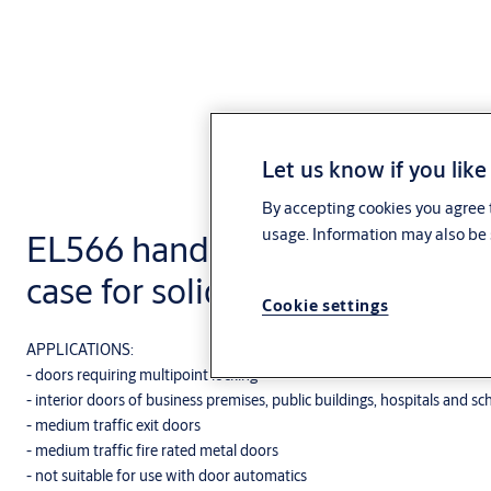
Let us know if you like
By accepting cookies you agree t
usage. Information may also be 
EL566 handle controlled multi
case for solid doors
Cookie settings
APPLICATIONS:
- doors requiring multipoint locking
- interior doors of business premises, public buildings, hospitals and sc
- medium traffic exit doors
- medium traffic fire rated metal doors
- not suitable for use with door automatics