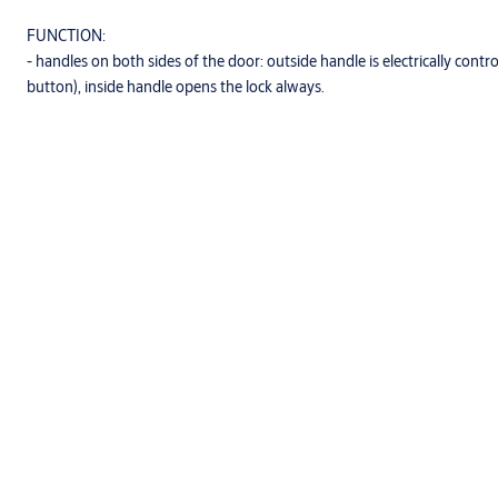
FUNCTION:
- handles on both sides of the door: outside handle is electrically contro
button), inside handle opens the lock always.