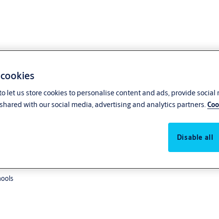
 cookies
o let us store cookies to personalise content and ads, provide social
shared with our social media, advertising and analytics partners.
Coo
point lock
Disable all
hools