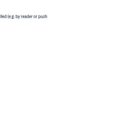
lled (e.g. by reader or push