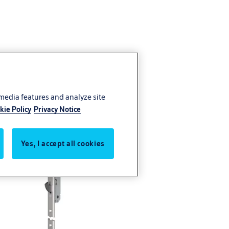
 media features and analyze site
kie Policy
Privacy Notice
Yes, I accept all cookies