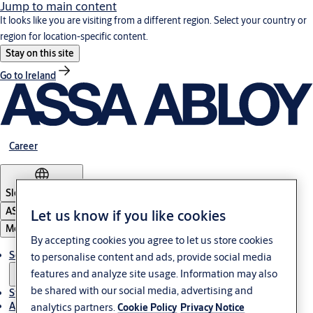
Jump to main content
It looks like you are visiting from a different region. Select your country or
region for location-specific content.
Stay on this site
Go to Ireland
Career
Slovenia
·
English
ASSA ABLOY Group
Let us know if you like cookies
Menu
By accepting cookies you agree to let us store cookies
Solutions
to personalise content and ads, provide social media
features and analyze site usage. Information may also
be shared with our social media, advertising and
Stories
About ASSA ABLOY in Adria region
analytics partners.
Cookie Policy
Privacy Notice