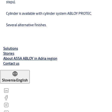
steps).
Cylinder is available with cylinder system ABLOY PROTEC.
Several alternative finishes.
Solutions
Stories
About ASSA ABLOY in Adria region
Contact us
Slovenia
·
English