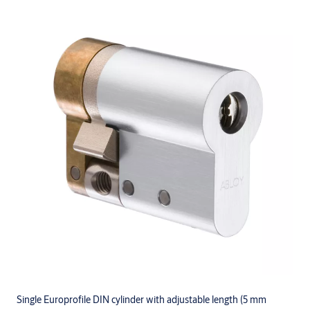
Single Europrofile DIN cylinder with adjustable length (5 mm