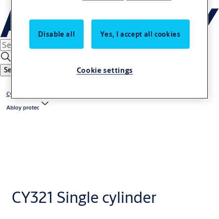
Disable all
Yes, I accept all cookies
Cookie settings
Search
Cylinders
Abloy protec
CY321 Single cylinder