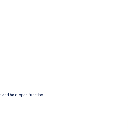
h and hold-open function.