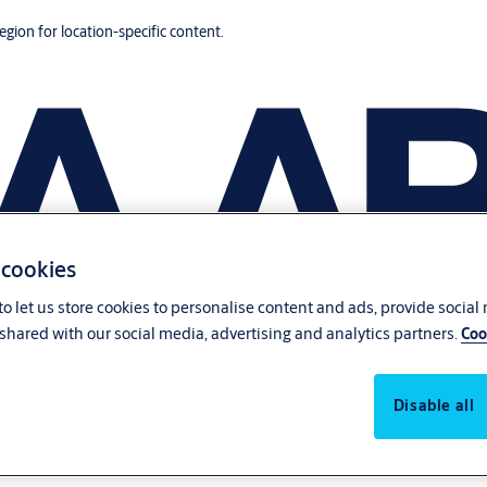
region for location-specific content.
 cookies
o let us store cookies to personalise content and ads, provide social
shared with our social media, advertising and analytics partners.
Coo
Disable all