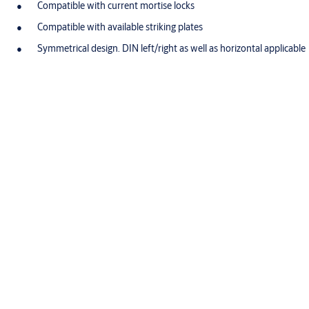
Compatible with current mortise locks
Compatible with available striking plates
Symmetrical design. DIN left/right as well as horizontal applicable