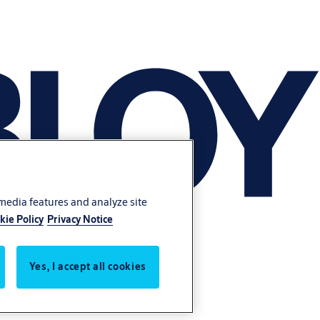
 media features and analyze site
kie Policy
Privacy Notice
Yes, I accept all cookies