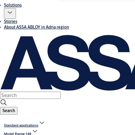
Solutions
Stories
About ASSA ABLOY in Adria region
Search
Standard applications
Model Range 148