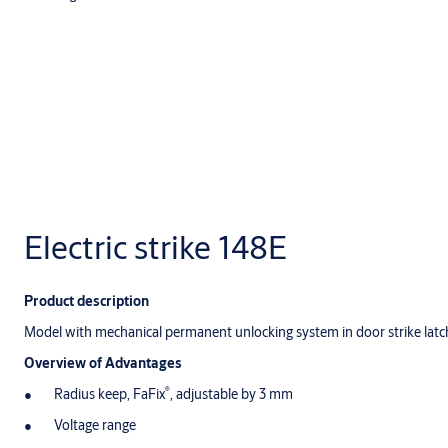
Electric strike 148E
Product description
Model with mechanical permanent unlocking system in door strike latc
Overview of Advantages
®
Radius keep, FaFix
, adjustable by 3 mm
Voltage range