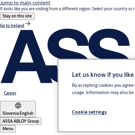
Jump to main content
It looks like you are visiting from a different region. Select your country or 
Stay on this site
Go to Ireland
Let us know if you like
By accepting cookies you agree t
usage. Information may also be 
Career
Cookie settings
Slovenia
·
English
ASSA ABLOY Group
Menu