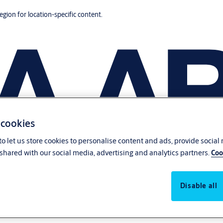
region for location-specific content.
 cookies
o let us store cookies to personalise content and ads, provide social
shared with our social media, advertising and analytics partners.
Coo
Disable all