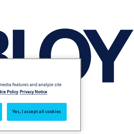
 media features and analyze site
kie Policy
Privacy Notice
Yes, I accept all cookies