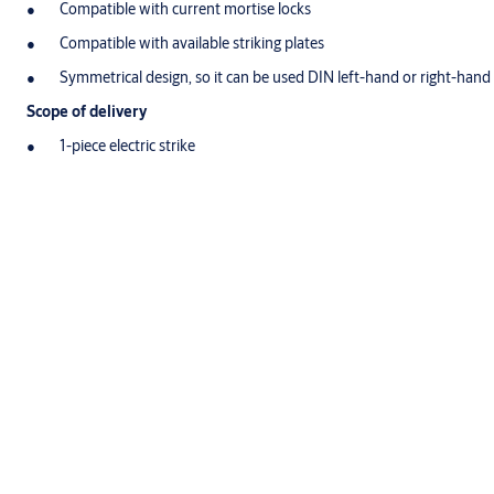
Compatible with current mortise locks
Compatible with available striking plates
Symmetrical design, so it can be used DIN left-hand or right-hand 
Scope of delivery
1-piece electric strike