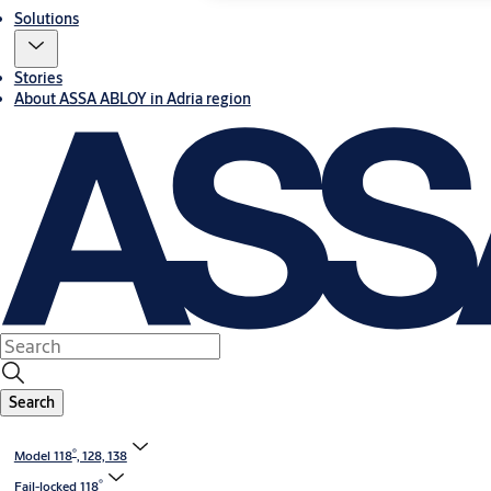
Solutions
Stories
About ASSA ABLOY in Adria region
Search
®
Model 118
, 128, 138
®
Fail-locked 118