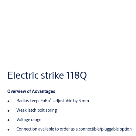
Electric strike 118Q
Overview of Advantages
®
Radius keep, FaFix
, adjustable by 3 mm
Weak latch bolt spring
Voltage range
Connection available to order as a connectible/pluggable option