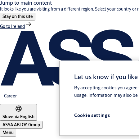
Jump to main content
It looks like you are visiting from a different region. Select your country or 
Stay on this site
Go to Ireland
Let us know if you like
By accepting cookies you agree t
usage. Information may also be 
Career
Cookie settings
Slovenia
·
English
ASSA ABLOY Group
Menu