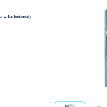
as well as horizontally