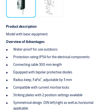
Product description
Model with basic equipment.
Overview of Advantages
Water-proof for use outdoors
Protection rating IP54 for the electrical components
Connecting cable 300 mm length
Equipped with bipolar protective diodes
®
Radius keep, FaFix
, adjustable by 3 mm
Compatible with current mortise locks
Striking plates with 2 position settings available
Symmetrical design. DIN left/right as well as horizontal
applicable