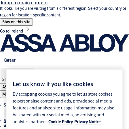
Jump to main content
It looks like you are visiting from a different region. Select your country or
region for location-specific content.
Stay on this site
Go to Ireland
Career
Slovenia
·
English
Let us know if you like cookies
ASSA ABLOY Group
By accepting cookies you agree to let us store cookies
Menu
to personalise content and ads, provide social media
Solutions
features and analyze site usage. Information may also
be shared with our social media, advertising and
Stories
analytics partners.
Cookie Policy
Privacy Notice
About ASSA ABLOY in Adria region