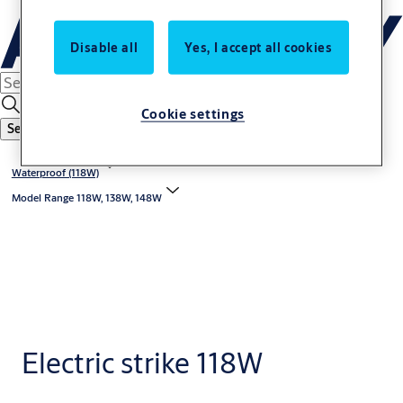
Disable all
Yes, I accept all cookies
Cookie settings
Search
Waterproof (118W)
Model Range 118W, 138W, 148W
Electric strike 118W