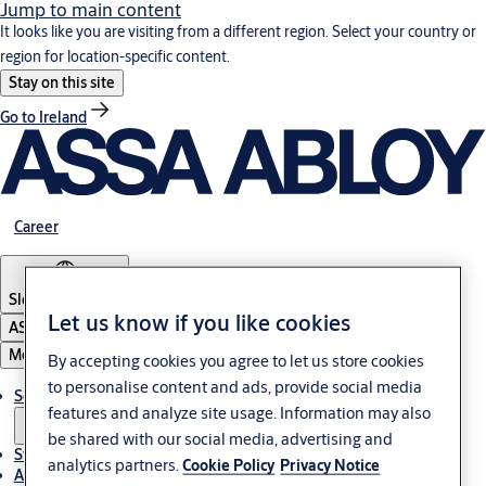
Jump to main content
It looks like you are visiting from a different region. Select your country or
region for location-specific content.
Stay on this site
Go to Ireland
Career
Slovenia
·
English
Let us know if you like cookies
ASSA ABLOY Group
Menu
By accepting cookies you agree to let us store cookies
to personalise content and ads, provide social media
Solutions
features and analyze site usage. Information may also
be shared with our social media, advertising and
Stories
analytics partners.
Cookie Policy
Privacy Notice
About ASSA ABLOY in Adria region