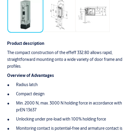
Product description
The compact construction of the effeff 332.80 allows rapid,
straightforward mounting onto a wide variety of door frame and
profiles.
Overview of Advantages
Radius latch
Compact design
Min. 2000 N, max. 3000 N holding force in accordance with
prEN 13637
Unlocking under pre-load with 100% holding force
Monitoring contact is potential-free and armature contact is