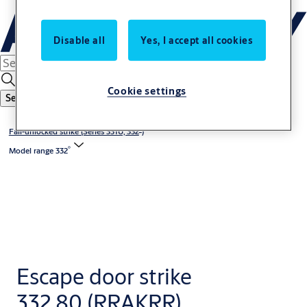
Disable all
Yes, I accept all cookies
Cookie settings
Search
®
Fail-unlocked strike (Series 331U, 332
)
®
Model range 332
Escape door strike
332.80 (RRAKRR)