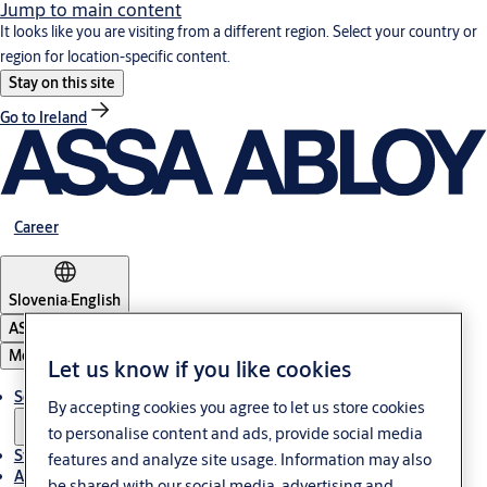
Jump to main content
It looks like you are visiting from a different region. Select your country or
region for location-specific content.
Stay on this site
Go to Ireland
Career
Slovenia
·
English
ASSA ABLOY Group
Menu
Let us know if you like cookies
Solutions
By accepting cookies you agree to let us store cookies
to personalise content and ads, provide social media
Stories
features and analyze site usage. Information may also
About ASSA ABLOY in Adria region
be shared with our social media, advertising and