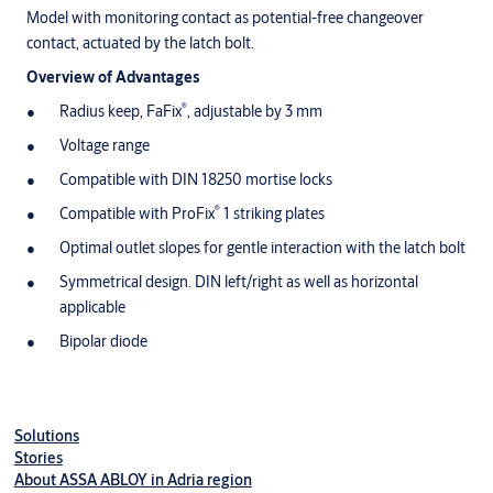
Model with monitoring contact as potential-free changeover
contact, actuated by the latch bolt.
Overview of Advantages
®
Radius keep, FaFix
, adjustable by 3 mm
Voltage range
Compatible with DIN 18250 mortise locks
®
Compatible with ProFix
1 striking plates
Optimal outlet slopes for gentle interaction with the latch bolt
Symmetrical design. DIN left/right as well as horizontal
applicable
Bipolar diode
Solutions
Stories
About ASSA ABLOY in Adria region