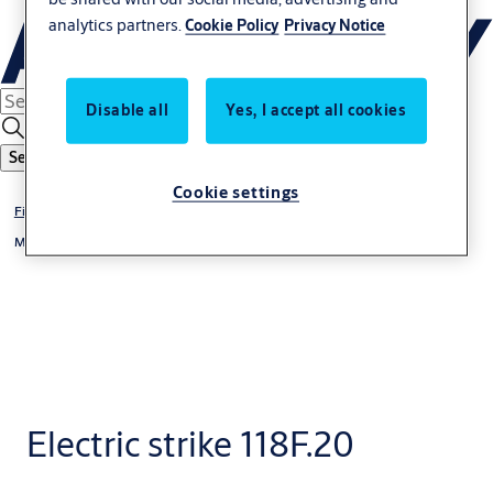
analytics partners.
Cookie Policy
Privacy Notice
Disable all
Yes, I accept all cookies
Search
Cookie settings
Fire protection
®
Model Range 118F ProFix
1
Electric strike 118F.20