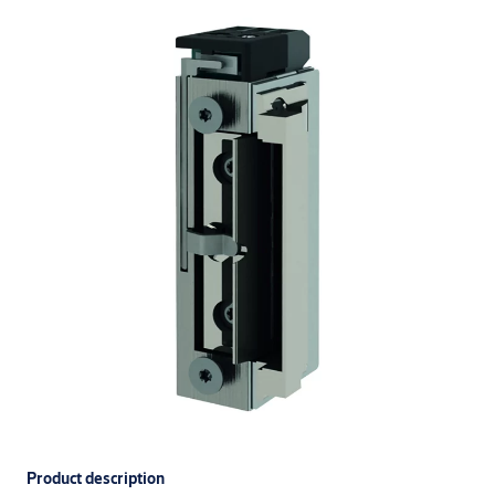
Product description