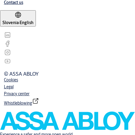
Contact us
Slovenia
·
English
© ASSA ABLOY
Cookies
Legal
Privacy center
Whistleblowing
Experience a safer and more open world