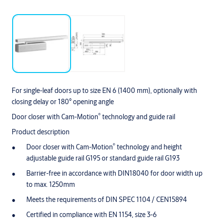
For single-leaf doors up to size EN 6 (1400 mm), optionally with
closing delay or 180° opening angle
®
Door closer with Cam-Motion
technology and guide rail
Product description
®
Door closer with Cam-Motion
technology and height
adjustable guide rail G195 or standard guide rail G193
Barrier-free in accordance with DIN18040 for door width up
to max. 1250mm
Meets the requirements of DIN SPEC 1104 / CEN15894
Certified in compliance with EN 1154, size 3-6