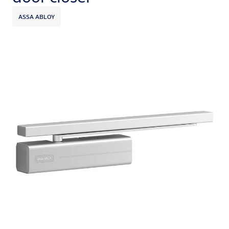
ASSA ABLOY