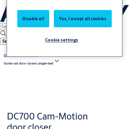
Disable all
Yes, I accept all cookies
Cookie settings
Search
Overhead door closers
Guide rail door closers single-leaf
DC700 Cam-Motion
door closer