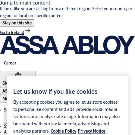
Jump to main content
It looks like you are visiting from a different region. Select your country or
region for location-specific content.
Stay on this site
Go to Ireland
Career
Slovenia
·
English
Let us know if you like cookies
ASSA ABLOY Group
Menu
By accepting cookies you agree to let us store cookies
to personalise content and ads, provide social media
Solutions
features and analyze site usage. Information may also
be shared with our social media, advertising and
Stories
analytics partners.
Cookie Policy
Privacy Notice
About ASSA ABLOY in Adria region