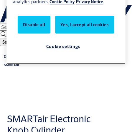
analytics partners.
Cookie Policy
Privacy Notice
Disable all
Yes, I accept all cookies
Search
Cookie settings
Digital Access Solutions
SMARTair
SMARTair Electronic
Knob Cylinder