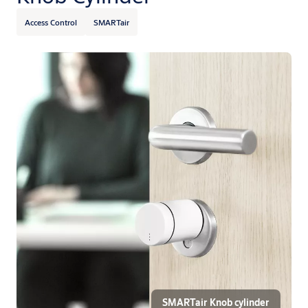
Access Control
SMARTair
SMARTair Knob cylinder