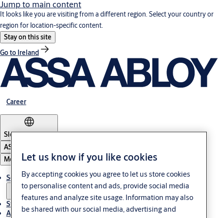
Jump to main content
It looks like you are visiting from a different region. Select your country or
region for location-specific content.
Stay on this site
Go to Ireland
Career
Slovenia
·
English
ASSA ABLOY Group
Let us know if you like cookies
Menu
By accepting cookies you agree to let us store cookies
Solutions
to personalise content and ads, provide social media
features and analyze site usage. Information may also
Stories
be shared with our social media, advertising and
About ASSA ABLOY in Adria region