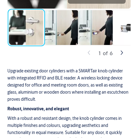
1
of
6
Upgrade existing door cylinders with a SMARTair knob cylinder
with integrated RFID and BLE reader. A wireless locking device
designed for office and meeting room doors, as well as existing
glass, aluminium or wooden doors where installing an escutcheon
proves difficult.
Robust, innovative, and elegant
With a robust and resistant design, the knob cylinder comes in
multiple finishes and colours, upgrading aesthetics and
functionality in equal measure. Suitable for any door, it quickly