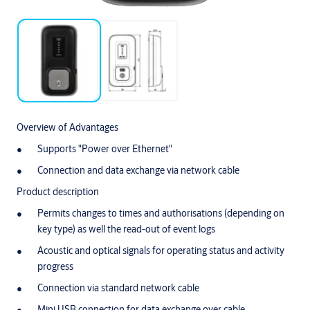
Overview of Advantages
Supports "Power over Ethernet"
Connection and data exchange via network cable
Product description
Permits changes to times and authorisations (depending on
key type) as well the read-out of event logs
Acoustic and optical signals for operating status and activity
progress
Connection via standard network cable
Mini USB connection for data exchange over cable