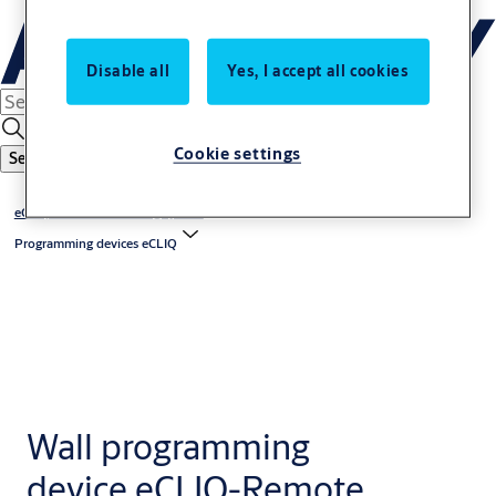
Disable all
Yes, I accept all cookies
Cookie settings
Search
eCLIQ - electronic locking system
Programming devices eCLIQ
Wall programming
device eCLIQ-Remote