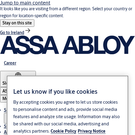
Jump to main content
It looks like you are visiting from a different region. Select your country or
region for location-specific content.
Stay on this site
Go to Ireland
Career
Slovenia
·
English
Let us know if you like cookies
ASSA ABLOY Group
Menu
By accepting cookies you agree to let us store cookies
to personalise content and ads, provide social media
Solutions
features and analyze site usage. Information may also
be shared with our social media, advertising and
Stories
analytics partners.
Cookie Policy
Privacy Notice
About ASSA ABLOY in Adria region