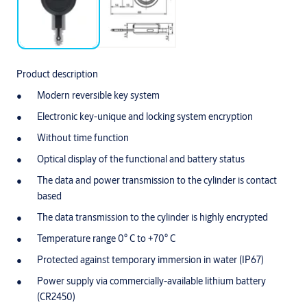
Product description
Modern reversible key system
Electronic key-unique and locking system encryption
Without time function
Optical display of the functional and battery status
The data and power transmission to the cylinder is contact
based
The data transmission to the cylinder is highly encrypted
Temperature range 0° C to +70° C
Protected against temporary immersion in water (IP67)
Power supply via commercially-available lithium battery
(CR2450)