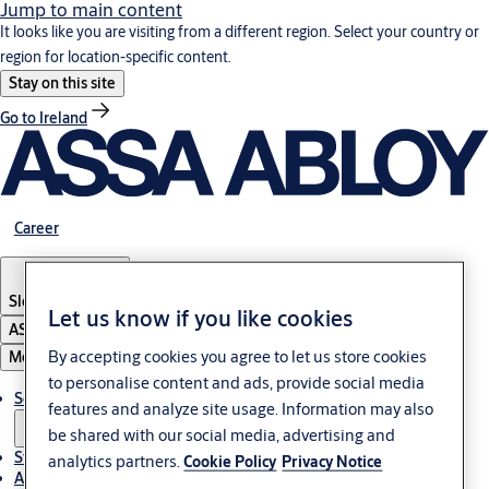
Jump to main content
It looks like you are visiting from a different region. Select your country or
region for location-specific content.
Stay on this site
Go to Ireland
Career
Slovenia
·
English
Let us know if you like cookies
ASSA ABLOY Group
By accepting cookies you agree to let us store cookies
Menu
to personalise content and ads, provide social media
Solutions
features and analyze site usage. Information may also
be shared with our social media, advertising and
Stories
analytics partners.
Cookie Policy
Privacy Notice
About ASSA ABLOY in Adria region