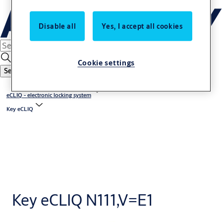
Disable all
Yes, I accept all cookies
Cookie settings
Search
eCLIQ - electronic locking system
Key eCLIQ
Key eCLIQ N111,V=E1