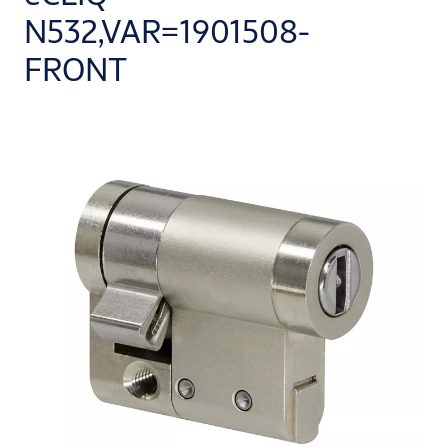
N532,VAR=1901508-
FRONT