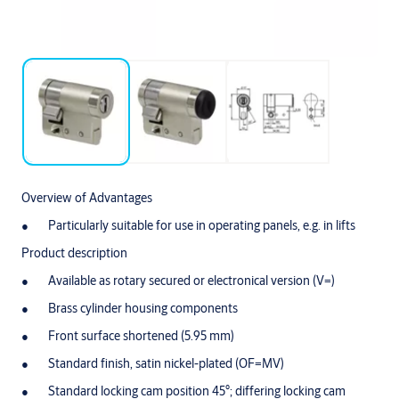
Overview of Advantages
Particularly suitable for use in operating panels, e.g. in lifts
Product description
Available as rotary secured or electronical version (V=)
Brass cylinder housing components
Front surface shortened (5.95 mm)
Standard finish, satin nickel-plated (OF=MV)
Standard locking cam position 45°; differing locking cam