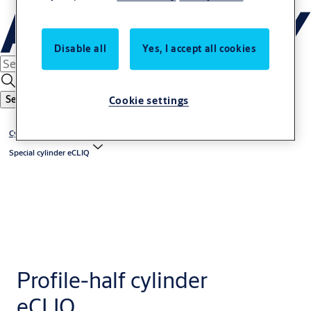
Disable all
Yes, I accept all cookies
Cookie settings
Search
Cylinder eCLIQ
Special cylinder eCLIQ
Profile-half cylinder
eCLIQ