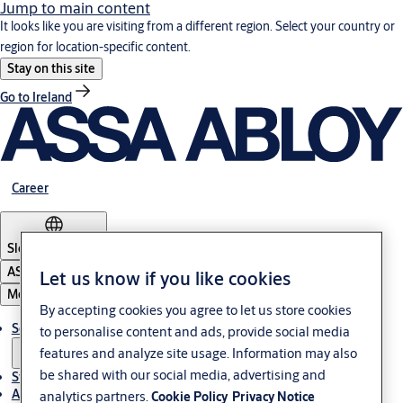
Jump to main content
It looks like you are visiting from a different region. Select your country or
region for location-specific content.
Stay on this site
Go to Ireland
Career
Slovenia
·
English
ASSA ABLOY Group
Let us know if you like cookies
Menu
By accepting cookies you agree to let us store cookies
Solutions
to personalise content and ads, provide social media
features and analyze site usage. Information may also
be shared with our social media, advertising and
Stories
About ASSA ABLOY in Adria region
analytics partners.
Cookie Policy
Privacy Notice