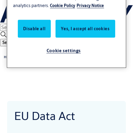
analytics partners.
Cookie Policy
Privacy Notice
Disable all
Yes, I accept all cookies
Search
Cookie settings
Home
EU Data Act