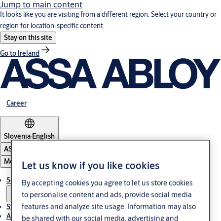
Jump to main content
It looks like you are visiting from a different region. Select your country or
region for location-specific content.
Stay on this site
Go to Ireland
Career
Slovenia
·
English
ASSA ABLOY Group
Menu
Let us know if you like cookies
Solutions
By accepting cookies you agree to let us store cookies
to personalise content and ads, provide social media
features and analyze site usage. Information may also
Stories
About ASSA ABLOY in Adria region
be shared with our social media, advertising and