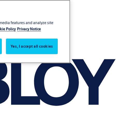
 media features and analyze site
kie Policy
Privacy Notice
Yes, I accept all cookies