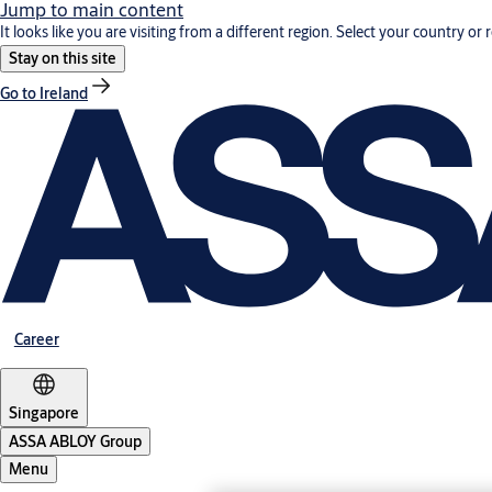
Jump to main content
It looks like you are visiting from a different region. Select your country or 
Stay on this site
Go to Ireland
Career
Singapore
ASSA ABLOY Group
Menu