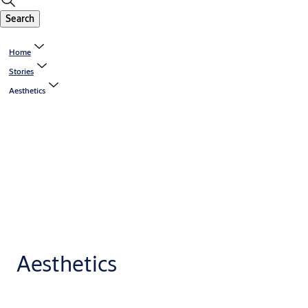
Search
Home
Stories
Aesthetics
Aesthetics