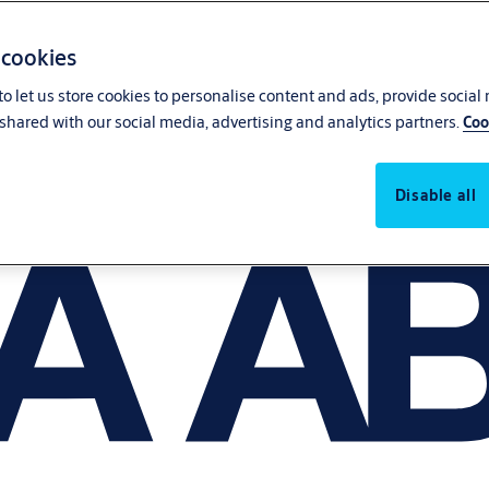
 cookies
o let us store cookies to personalise content and ads, provide social
shared with our social media, advertising and analytics partners.
Coo
Disable all