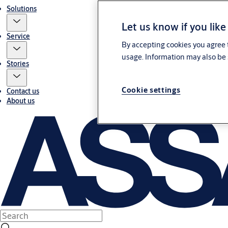
Solutions
Let us know if you like
Service
By accepting cookies you agree t
usage. Information may also be 
Stories
Cookie settings
Contact us
About us