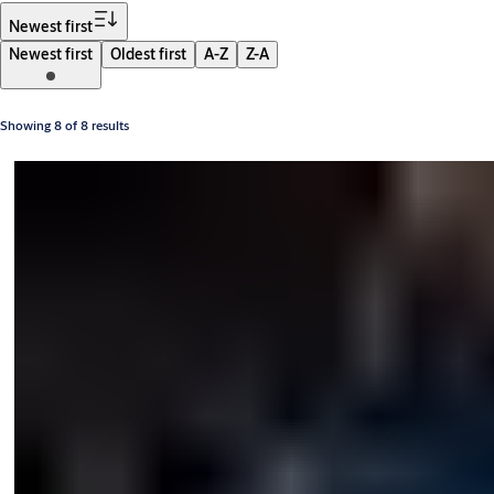
Filter
Newest first
Newest first
Oldest first
A-Z
Z-A
Showing 8 of 8 results