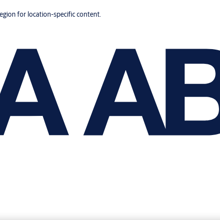
region for location-specific content.