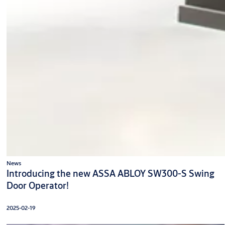
News
Introducing the new ASSA ABLOY SW300-S Swing
Door Operator!
2025-02-19