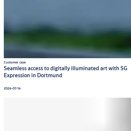
Customer case
Seamless access to digitally illuminated art with SG
Expression in Dortmund
2026-07-16