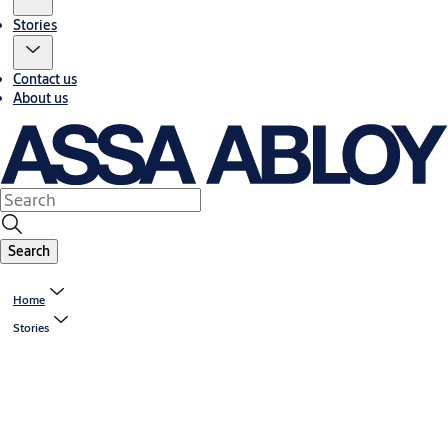
Stories
Contact us
About us
Search
Home
Stories