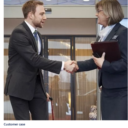
Customer case