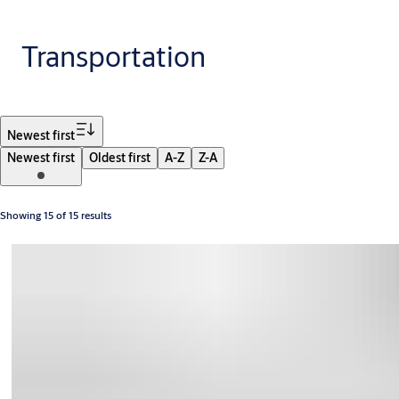
Transportation
Filter
Newest first
Newest first
Oldest first
A-Z
Z-A
Showing 15 of 15 results