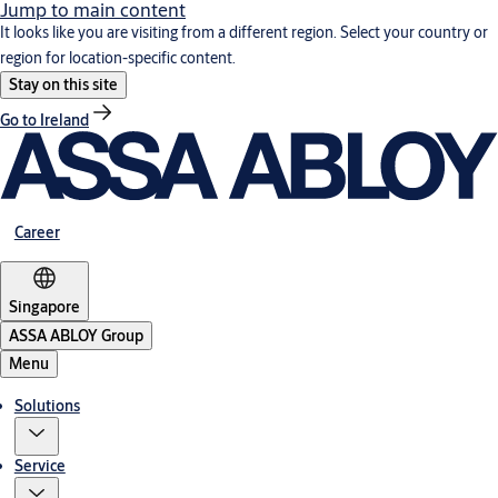
Jump to main content
It looks like you are visiting from a different region. Select your country or
region for location-specific content.
Stay on this site
Go to Ireland
Career
Singapore
ASSA ABLOY Group
Menu
Solutions
Service