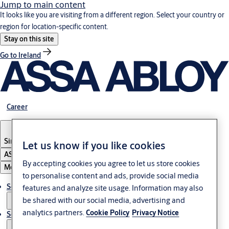
Jump to main content
It looks like you are visiting from a different region. Select your country or
region for location-specific content.
Stay on this site
Go to Ireland
Career
Singapore
Let us know if you like cookies
ASSA ABLOY Group
By accepting cookies you agree to let us store cookies
Menu
to personalise content and ads, provide social media
Solutions
features and analyze site usage. Information may also
be shared with our social media, advertising and
analytics partners.
Cookie Policy
Privacy Notice
Service