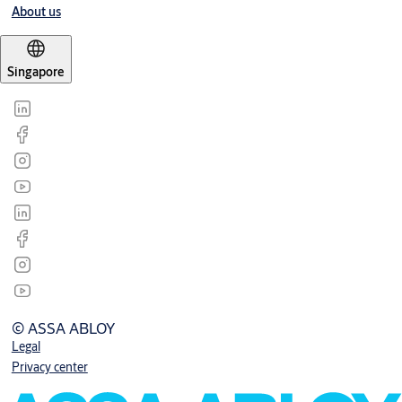
About us
Singapore
© ASSA ABLOY
Legal
Privacy center