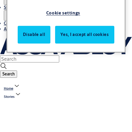
Stories
Cookie settings
Contact us
About us
Disable all
Yes, I accept all cookies
Search
Home
Stories