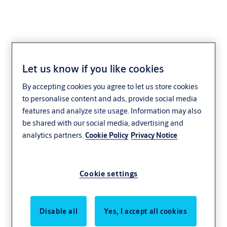
Let us know if you like cookies
portafeu
By accepting cookies you agree to let us store cookies
to personalise content and ads, provide social media
features and analyze site usage. Information may also
be shared with our social media, advertising and
analytics partners.
Cookie Policy
Privacy Notice
Cookie settings
Disable all
Yes, I accept all cookies