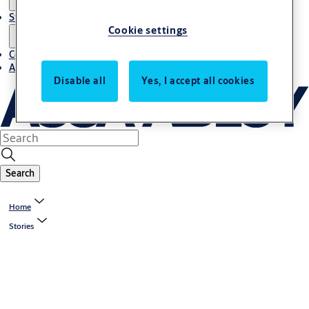
Stories
Cookie settings
Contact us
About us
Disable all
Yes, I accept all cookies
Search
Home
Stories