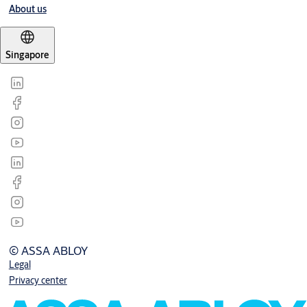
About us
Singapore
© ASSA ABLOY
Legal
Privacy center