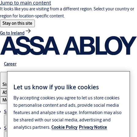
Jump to main content
It looks like you are visiting from a different region. Select your country or
region for location-specific content.
Stay on this site
Go to Ireland
Career
Singapore
Let us know if you like cookies
ASSA ABLOY Group
By accepting cookies you agree to let us store cookies
Menu
to personalise content and ads, provide social media
Solutions
features and analyze site usage. Information may also
be shared with our social media, advertising and
analytics partners.
Cookie Policy
Privacy Notice
Service