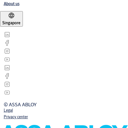
About us
Singapore
© ASSA ABLOY
Legal
Privacy center