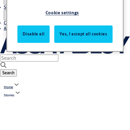
Stories
Cookie settings
Contact us
About us
Disable all
Yes, I accept all cookies
Search
Home
Stories