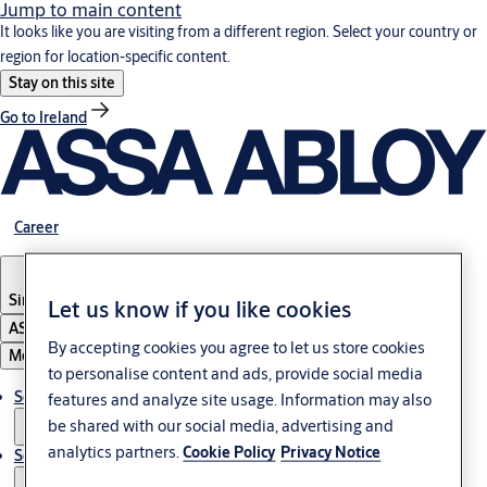
Jump to main content
It looks like you are visiting from a different region. Select your country or
region for location-specific content.
Stay on this site
Go to Ireland
Career
Singapore
Let us know if you like cookies
ASSA ABLOY Group
By accepting cookies you agree to let us store cookies
Menu
to personalise content and ads, provide social media
Solutions
features and analyze site usage. Information may also
be shared with our social media, advertising and
analytics partners.
Cookie Policy
Privacy Notice
Service