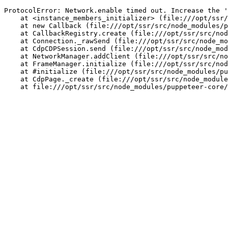
ProtocolError: Network.enable timed out. Increase the '
    at <instance_members_initializer> (file:///opt/ssr/
    at new Callback (file:///opt/ssr/src/node_modules/p
    at CallbackRegistry.create (file:///opt/ssr/src/nod
    at Connection._rawSend (file:///opt/ssr/src/node_mo
    at CdpCDPSession.send (file:///opt/ssr/src/node_mod
    at NetworkManager.addClient (file:///opt/ssr/src/no
    at FrameManager.initialize (file:///opt/ssr/src/nod
    at #initialize (file:///opt/ssr/src/node_modules/pu
    at CdpPage._create (file:///opt/ssr/src/node_module
    at file:///opt/ssr/src/node_modules/puppeteer-core/