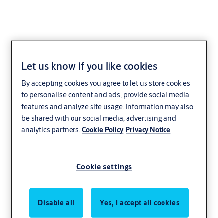
Let us know if you like cookies
Albany
By accepting cookies you agree to let us store cookies
to personalise content and ads, provide social media
features and analyze site usage. Information may also
be shared with our social media, advertising and
analytics partners.
Cookie Policy
Privacy Notice
Cookie settings
Disable all
Yes, I accept all cookies