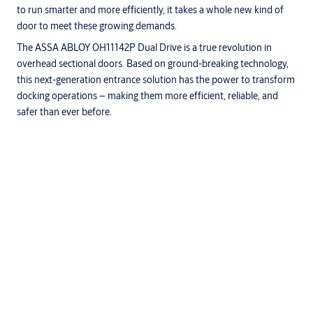
to run smarter and more efficiently, it takes a whole new kind of
door to meet these growing demands.
The ASSA ABLOY OH11142P Dual Drive is a true revolution in
overhead sectional doors. Based on ground-breaking technology,
this next-generation entrance solution has the power to transform
docking operations – making them more efficient, reliable, and
safer than ever before.
Specifications
State-of-the-art springless design with no springs
Faster opening and closing
Smooth running
Integrated and optimized drive motors