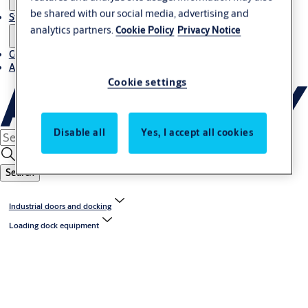
be shared with our social media, advertising and
Stories
analytics partners.
Cookie Policy
Privacy Notice
Contact us
About us
Cookie settings
Disable all
Yes, I accept all cookies
Search
Industrial doors and docking
Loading dock equipment