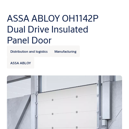
ASSA ABLOY OH1142P
Dual Drive Insulated
Panel Door
Distribution and logistics
Manufacturing
ASSA ABLOY