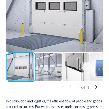
1
of
4
In distribution and logistics, the efficient flow of people and goods
is critical to success. But with businesses under increasing pressure