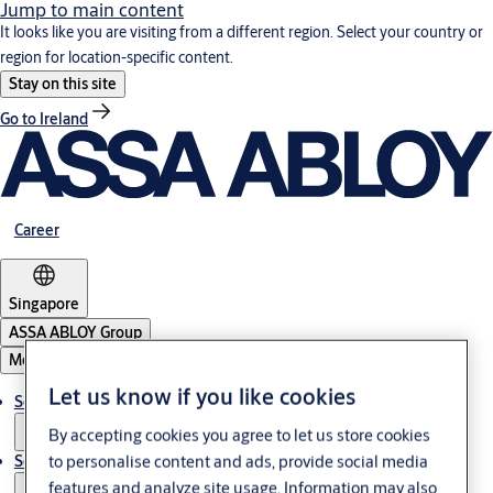
Jump to main content
It looks like you are visiting from a different region. Select your country or
region for location-specific content.
Stay on this site
Go to Ireland
Career
Singapore
ASSA ABLOY Group
Menu
Let us know if you like cookies
Solutions
By accepting cookies you agree to let us store cookies
to personalise content and ads, provide social media
Service
features and analyze site usage. Information may also