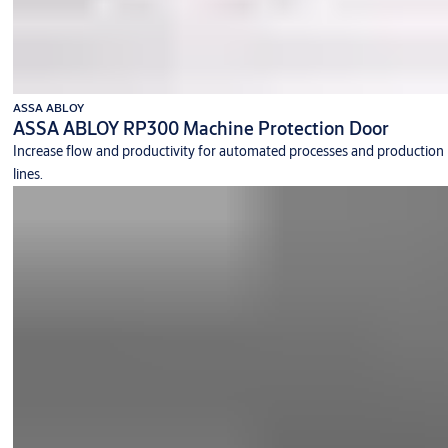
ASSA ABLOY
ASSA ABLOY RP300 Machine Protection Door
Increase flow and productivity for automated processes and production
lines.