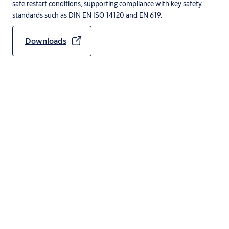
safe restart conditions, supporting compliance with key safety
standards such as DIN EN ISO 14120 and EN 619.
Downloads