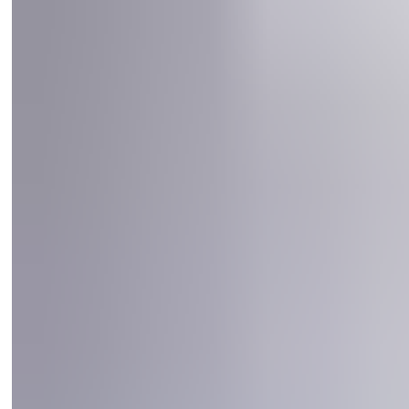
Self-Supporting: the door can be equipped with a
substructure that mounting directly to the floor is possible
The door complies with the following standards EN ISO
14120-2015 EN ISO 14119-2015, EN ISO 13849-1:2015, EN
619:2022, EN 528/2021