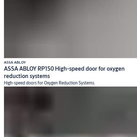
ASSA ABLOY
ASSA ABLOY RP150 High-speed door for oxygen
reduction systems
High-speed doors for Oxygen Reduction Systems.