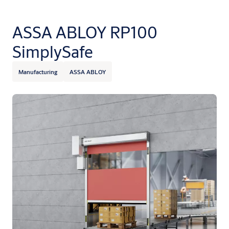
ASSA ABLOY RP100
SimplySafe
Manufacturing
ASSA ABLOY