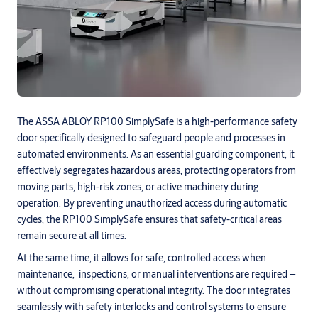
The ASSA ABLOY RP100 SimplySafe is a high-performance safety
door specifically designed to safeguard people and processes in
automated environments. As an essential guarding component, it
effectively segregates hazardous areas, protecting operators from
moving parts, high-risk zones, or active machinery during
operation. By preventing unauthorized access during automatic
cycles, the RP100 SimplySafe ensures that safety-critical areas
remain secure at all times.
At the same time, it allows for safe, controlled access when
maintenance, inspections, or manual interventions are required –
without compromising operational integrity. The door integrates
seamlessly with safety interlocks and control systems to ensure