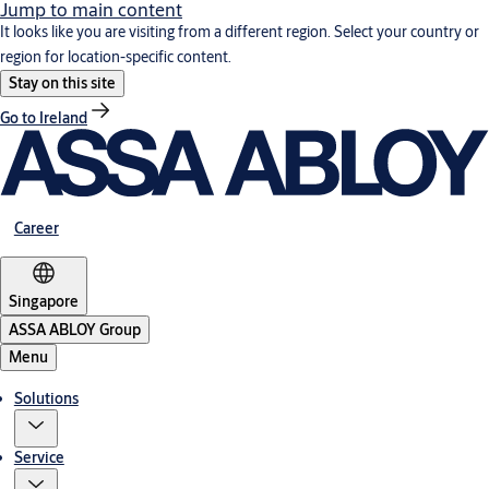
Jump to main content
It looks like you are visiting from a different region. Select your country or
region for location-specific content.
Stay on this site
Go to Ireland
Career
Singapore
ASSA ABLOY Group
Menu
Solutions
Service