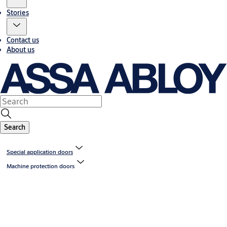
Stories
Contact us
About us
Search
Special application doors
Machine protection doors