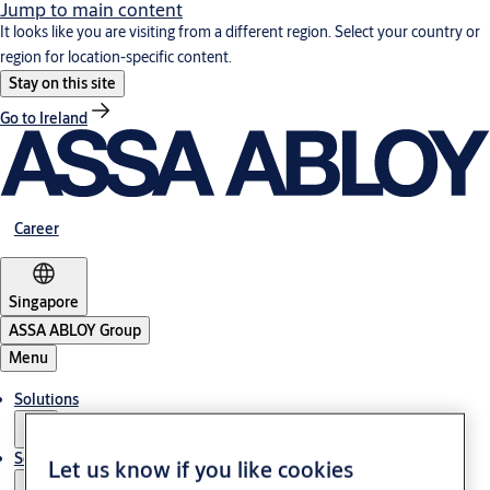
Jump to main content
It looks like you are visiting from a different region. Select your country or
region for location-specific content.
Stay on this site
Go to Ireland
Career
Singapore
ASSA ABLOY Group
Menu
Solutions
Service
Let us know if you like cookies