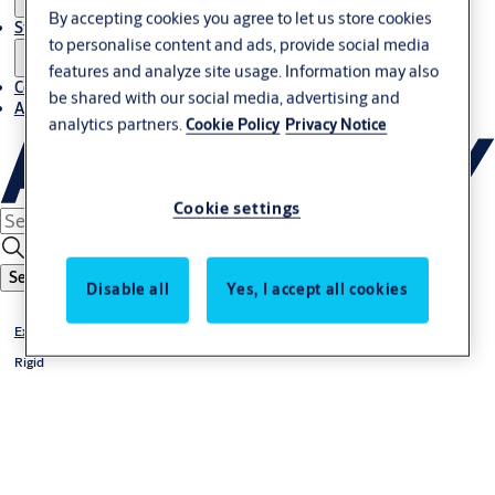
By accepting cookies you agree to let us store cookies
Stories
to personalise content and ads, provide social media
features and analyze site usage. Information may also
Contact us
be shared with our social media, advertising and
About us
analytics partners.
Cookie Policy
Privacy Notice
Cookie settings
Search
Disable all
Yes, I accept all cookies
Exterior doors
Rigid