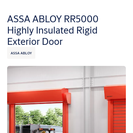
ASSA ABLOY RR5000
Highly Insulated Rigid
Exterior Door
ASSA ABLOY