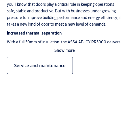
you’ll know that doors play a critical role in keeping operations
safe, stable and productive. But with businesses under growing
pressure to improve building performance and energy efficiency, it
takes a new kind of door to meet a new level of demands.
Increased thermal separation
With a full 50mm of insulation, the ASSA ABLOY RR5000 delivers
maximum thermal separation with minimum energy loss and no
Show more
condensation. Rapid roll opening speeds of up to 2.2m/s help
maintain thermal performance and smooth traffic flow. While both
Service and maintenance
insulated panels and side frames keep indoor conditions perfectly
stable.
Better building performance
Efficiency is a growing challenge for large, energy-hungry facilities.
That’s why the ASSA ABLOY RR5000 has been designed to meet
stringent green building regulations. In fact, it offers by far the
Description
lowest U-value of similar products in our portfolio at 1.28W/m2K
acc. EN12428*. So you can help reduce carbon emissions, optimise
energy efficiency and save operational costs.