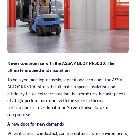
Never compromise with the ASSA ABLOY RR5000. The
ultimate in speed and insulation.
To help you meeting increasing operational demands, the ASSA
ABLOY RR5000 offers the ultimate in speed, insulation and
efficiency. It’s an entrance solution that combines the fast speeds
of a high-performance door with the superior thermal
performance of a sectional door. So you’ll never have to
compromise.
A new door for new demands
When it comes to industrial, commercial and secure environments,