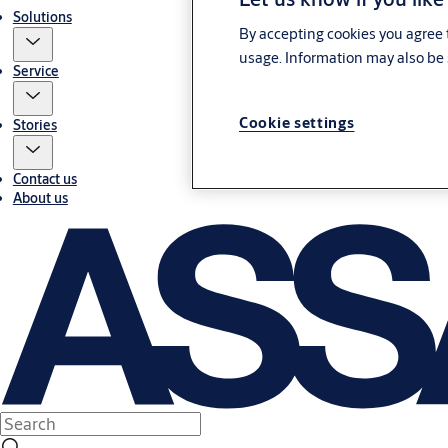
Solutions
By accepting cookies you agree t
usage. Information may also be 
Service
Cookie settings
Stories
Contact us
About us