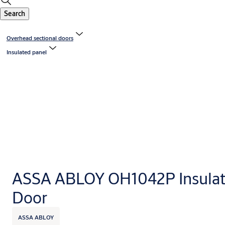
Search
Overhead sectional doors
Insulated panel
ASSA ABLOY OH1042P Insulat
Door
ASSA ABLOY