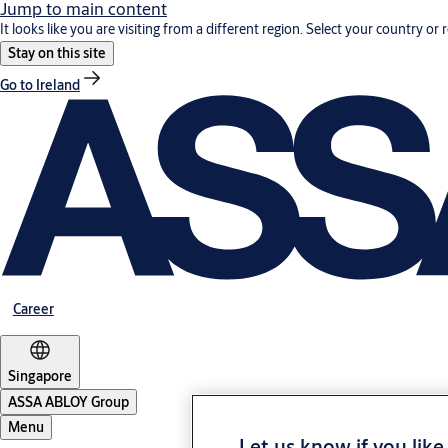
Jump to main content
It looks like you are visiting from a different region. Select your country or 
Stay on this site
Go to Ireland
Career
Singapore
ASSA ABLOY Group
Menu
Let us know if you like