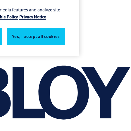
 media features and analyze site
kie Policy
Privacy Notice
Yes, I accept all cookies