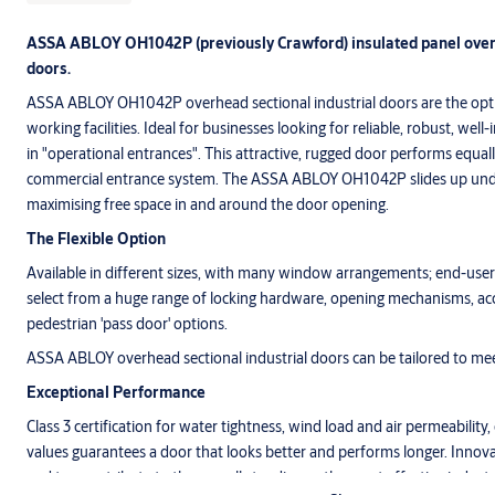
ASSA ABLOY OH1042P (previously Crawford) insulated panel overh
doors.
ASSA ABLOY OH1042P overhead sectional industrial doors are the opti
working facilities. Ideal for businesses looking for reliable, robust, wel
in "operational entrances". This attractive, rugged door performs equally
commercial entrance system. The ASSA ABLOY OH1042P slides up unde
maximising free space in and around the door opening.
The Flexible Option
Available in different sizes, with many window arrangements; end-users
select from a huge range of locking hardware, opening mechanisms, acc
pedestrian 'pass door' options.
ASSA ABLOY overhead sectional industrial doors can be tailored to me
Exceptional Performance
Class 3 certification for water tightness, wind load and air permeability
values guarantees a door that looks better and performs longer. Innovat
and top contribute to the overall standing as the most effective indust