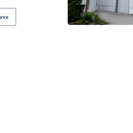
uildings they serve and protect.
ance
H1042P panel offers building
urs for the external face, or
lour to customise the interior
e internal faces are easier on
door