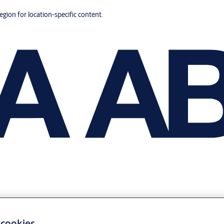
region for location-specific content.
 cookies