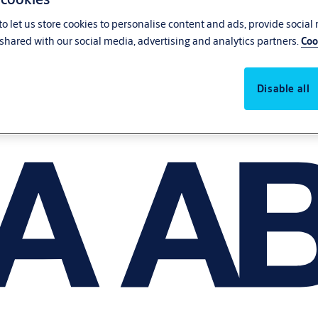
o let us store cookies to personalise content and ads, provide social
shared with our social media, advertising and analytics partners.
Coo
Disable all