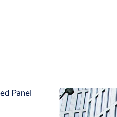
ed Panel