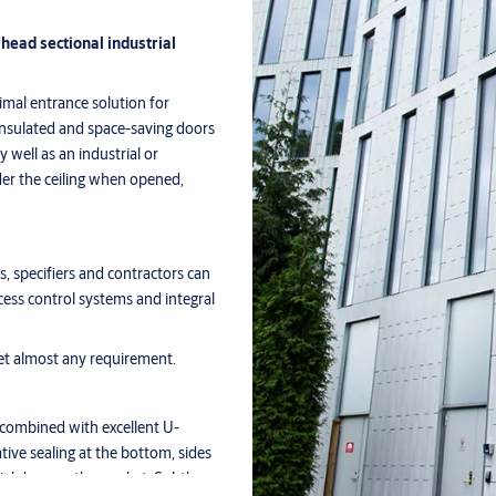
ead sectional industrial
mal entrance solution for
l-insulated and space-saving doors
 well as an industrial or
r the ceiling when opened,
, specifiers and contractors can
ess control systems and integral
et almost any requirement.
, combined with excellent U-
ive sealing at the bottom, sides
rial door on the market. Subtle