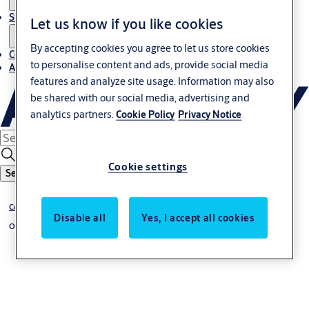
Stories
Let us know if you like cookies
By accepting cookies you agree to let us store cookies
Contact us
to personalise content and ads, provide social media
About us
features and analyze site usage. Information may also
be shared with our social media, advertising and
analytics partners.
Cookie Policy
Privacy Notice
Cookie settings
Search
Commercial and industrial doors
Disable all
Yes, I accept all cookies
Overhead sectional doors