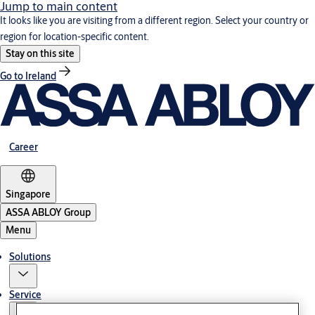
Jump to main content
It looks like you are visiting from a different region. Select your country or
region for location-specific content.
Stay on this site
Go to Ireland
Career
Singapore
ASSA ABLOY Group
Menu
Solutions
Service