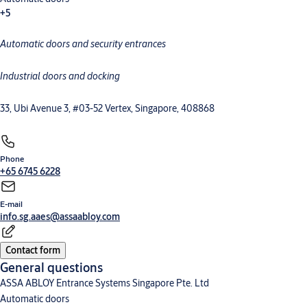
+5
Automatic doors and security entrances
Commercial and industrial doors
Megadoor
Loading dock equipment
High-speed doors
Security entrance control
Industrial doors and docking
33, Ubi Avenue 3, #03-52 Vertex, Singapore, 408868
Phone
+65 6745 6228
E-mail
info.sg.aaes@assaabloy.com
Contact form
General questions
ASSA ABLOY Entrance Systems Singapore Pte. Ltd
Automatic doors