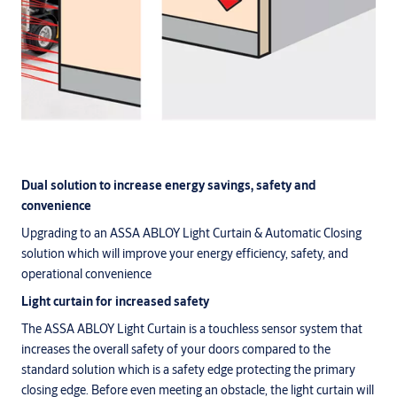
Dual solution to increase energy savings, safety and
convenience
Upgrading to an ASSA ABLOY Light Curtain & Automatic Closing
solution which will improve your energy efficiency, safety, and
operational convenience
Light curtain for increased safety
The ASSA ABLOY Light Curtain is a touchless sensor system that
increases the overall safety of your doors compared to the
standard solution which is a safety edge protecting the primary
closing edge. Before even meeting an obstacle, the light curtain will