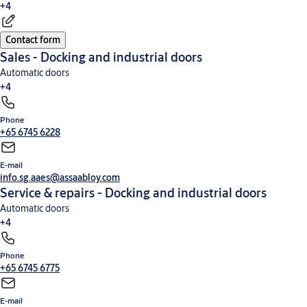
+4
Contact form
High-speed doors
Commercial and industrial doors
Loading dock equipment
Security
Sales - Docking and industrial doors
entrance control
Automatic doors
+4
Phone
Commercial and industrial doors
High-speed doors
Loading dock equipment
Security
+65 6745 6228
entrance control
E-mail
info.sg.aaes@assaabloy.com
Service & repairs - Docking and industrial doors
Automatic doors
+4
Phone
High-speed doors
Commercial and industrial doors
Loading dock equipment
Security
+65 6745 6775
entrance control
E-mail