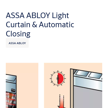
ASSA ABLOY Light
Curtain & Automatic
Closing
ASSA ABLOY