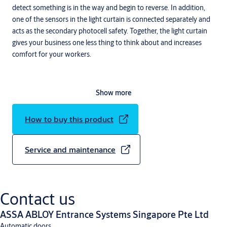
detect something is in the way and begin to reverse. In addition,
one of the sensors in the light curtain is connected separately and
acts as the secondary photocell safety. Together, the light curtain
gives your business one less thing to think about and increases
comfort for your workers.
Show more
How to buy this product
Service and maintenance
Contact us
ASSA ABLOY Entrance Systems Singapore Pte Ltd
Automatic doors