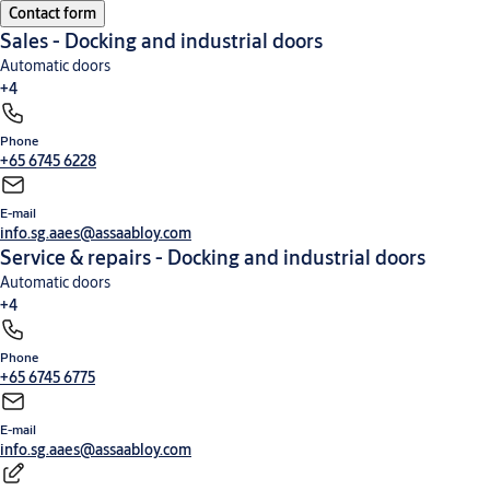
Contact form
High-speed doors
Commercial and industrial doors
Loading dock equipment
Security
Sales - Docking and industrial doors
entrance control
Automatic doors
+4
Phone
Commercial and industrial doors
High-speed doors
Loading dock equipment
Security
+65 6745 6228
entrance control
E-mail
info.sg.aaes@assaabloy.com
Service & repairs - Docking and industrial doors
Automatic doors
+4
Phone
High-speed doors
Commercial and industrial doors
Loading dock equipment
Security
+65 6745 6775
entrance control
E-mail
info.sg.aaes@assaabloy.com