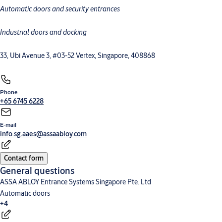
Automatic doors and security entrances
Commercial and industrial doors
Megadoor
Loading dock equipment
High-speed doors
Security entrance control
Industrial doors and docking
33, Ubi Avenue 3, #03-52 Vertex, Singapore, 408868
Phone
+65 6745 6228
E-mail
info.sg.aaes@assaabloy.com
Contact form
General questions
ASSA ABLOY Entrance Systems Singapore Pte. Ltd
Automatic doors
+4