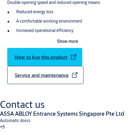
Double opening speed and reduced opening means:
Reduced energy loss
A comfortable working environment
Increased operational efficiency
Show more
How to buy this product
Service and maintenance
Contact us
ASSA ABLOY Entrance Systems Singapore Pte Ltd
Automatic doors
+5