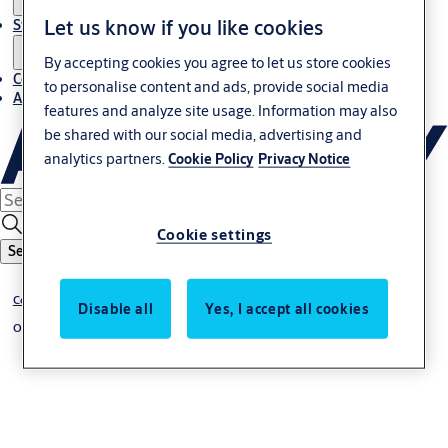
Let us know if you like cookies
Stories
By accepting cookies you agree to let us store cookies
Contact us
to personalise content and ads, provide social media
About us
features and analyze site usage. Information may also
be shared with our social media, advertising and
analytics partners.
Cookie Policy
Privacy Notice
Cookie settings
Search
Commercial and industrial doors
Disable all
Yes, I accept all cookies
Overhead sectional doors