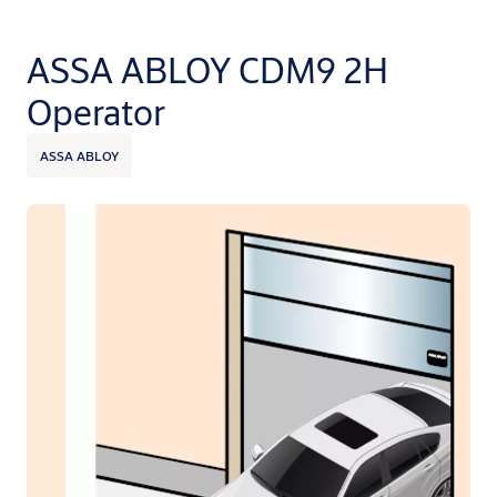
ASSA ABLOY CDM9 2H
Operator
ASSA ABLOY