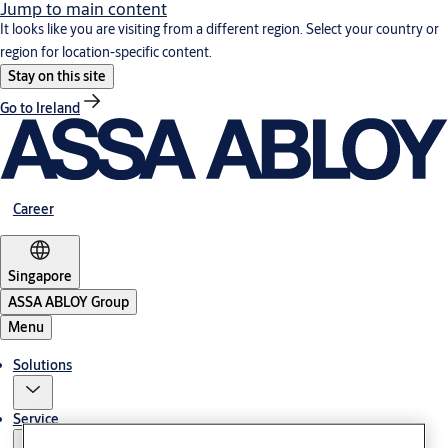
Jump to main content
It looks like you are visiting from a different region. Select your country or
region for location-specific content.
Stay on this site
Go to Ireland
Career
Singapore
ASSA ABLOY Group
Menu
Solutions
Service