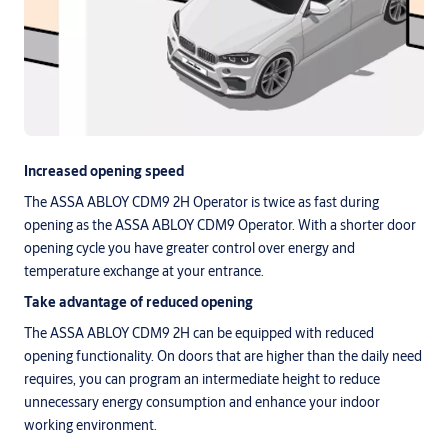
Increased opening speed
The ASSA ABLOY CDM9 2H Operator is twice as fast during
opening as the ASSA ABLOY CDM9 Operator. With a shorter door
opening cycle you have greater control over energy and
temperature exchange at your entrance.
Take advantage of reduced opening
The ASSA ABLOY CDM9 2H can be equipped with reduced
opening functionality. On doors that are higher than the daily need
requires, you can program an intermediate height to reduce
unnecessary energy consumption and enhance your indoor
working environment.