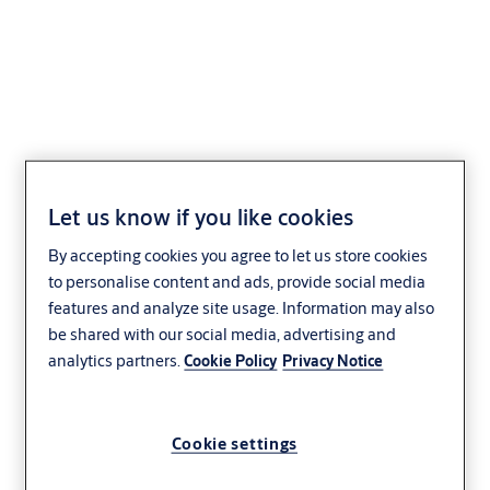
Special cylinder for key-
safe tube -
Let us know if you like cookies
VERSO®CLIQ
By accepting cookies you agree to let us store cookies
to personalise content and ads, provide social media
V577,AUS=5
features and analyze site usage. Information may also
be shared with our social media, advertising and
analytics partners.
Cookie Policy
Privacy Notice
Cookie settings