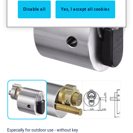
Disable all
Yes, I accept all cookies
Especially for outdoor use - without key