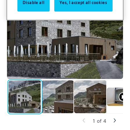
Disable all
Yes, I accept all cookies
1
of
4