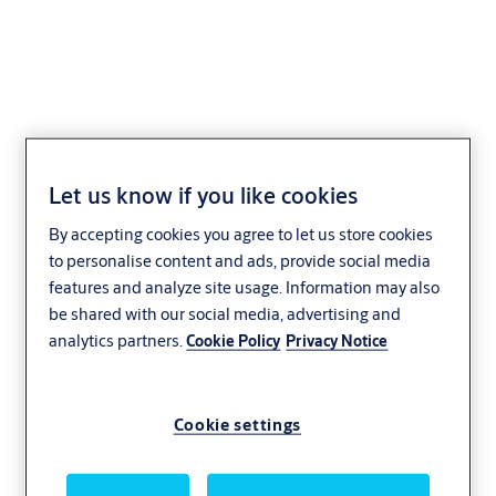
ASSA ABLOY SL
Let us know if you like cookies
Thermo+ Protect
By accepting cookies you agree to let us store cookies
to personalise content and ads, provide social media
Hospitality
Office and enterprise
Retail
features and analyze site usage. Information may also
Transportation
Healthcare
ASSA ABLOY
be shared with our social media, advertising and
analytics partners.
Cookie Policy
Privacy Notice
Cookie settings