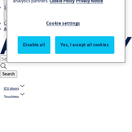
analytics partners.
Cookie Policy
Privacy Notice
Stories
Cookie settings
Contact us
About us
Disable all
Yes, I accept all cookies
Search
ICU doors
Touchless