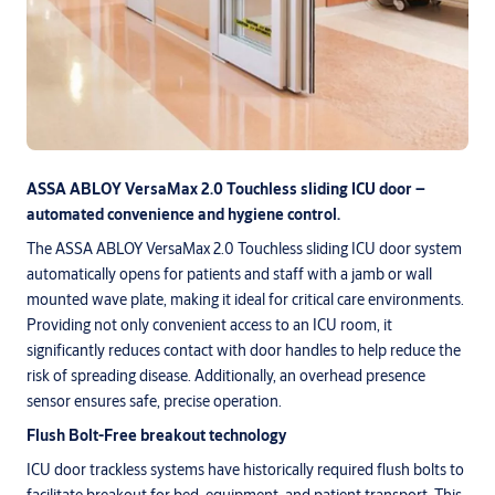
ASSA ABLOY VersaMax 2.0 Touchless sliding ICU door –
automated convenience and hygiene control.
The ASSA ABLOY VersaMax 2.0 Touchless sliding ICU door system
automatically opens for patients and staff with a jamb or wall
mounted wave plate, making it ideal for critical care environments.
Providing not only convenient access to an ICU room, it
significantly reduces contact with door handles to help reduce the
risk of spreading disease. Additionally, an overhead presence
sensor ensures safe, precise operation.
Flush Bolt-Free breakout technology
ICU door trackless systems have historically required flush bolts to