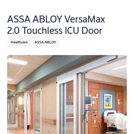
ASSA ABLOY VersaMax
2.0 Touchless ICU Door
Healthcare
ASSA ABLOY