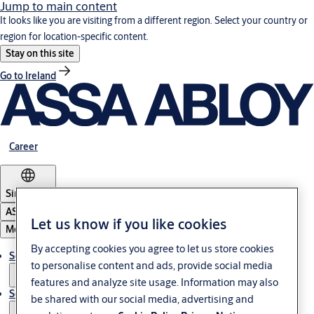
Jump to main content
It looks like you are visiting from a different region. Select your country or
region for location-specific content.
Stay on this site
Go to Ireland
Career
Singapore
ASSA ABLOY Group
Let us know if you like cookies
Menu
By accepting cookies you agree to let us store cookies
Solutions
to personalise content and ads, provide social media
features and analyze site usage. Information may also
Service
be shared with our social media, advertising and