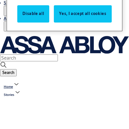
Support and Service
Disable all
Yes, I accept all cookies
About us
Search
Home
Stories