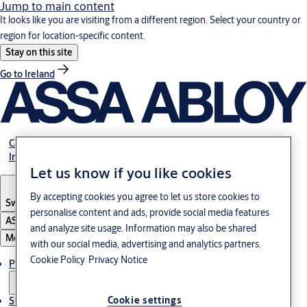
Jump to main content
It looks like you are visiting from a different region. Select your country or
region for location-specific content.
Stay on this site
Go to Ireland
Career
Investors
Let us know if you like cookies
By accepting cookies you agree to let us store cookies to
Sweden
·
English
personalise content and ads, provide social media features
ASSA ABLOY Group
and analyze site usage. Information may also be shared
Menu
with our social media, advertising and analytics partners.
Cookie Policy
Privacy Notice
Products and Solutions
Cookie settings
Stories