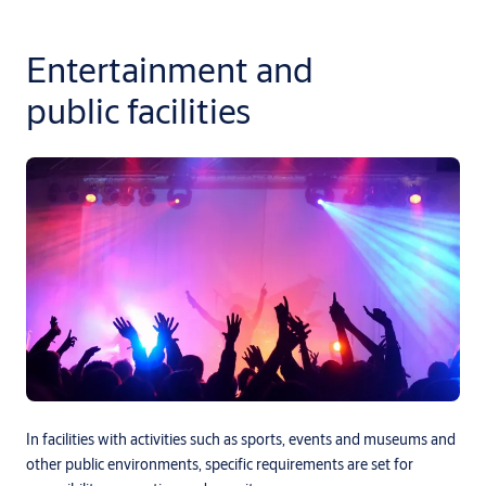
Entertainment and
public facilities
In facilities with activities such as sports, events and museums and
other public environments, specific requirements are set for