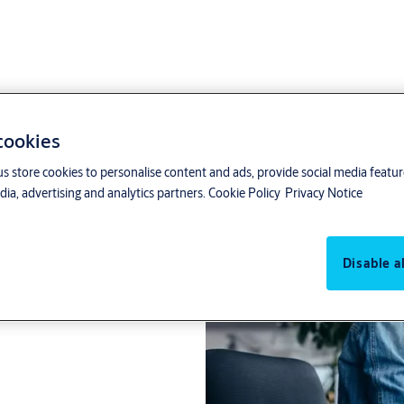
 cookies
us store cookies to personalise content and ads, provide social media featu
ia, advertising and analytics partners.
Cookie Policy
Privacy Notice
rmed Assa Abloy.
Disable al