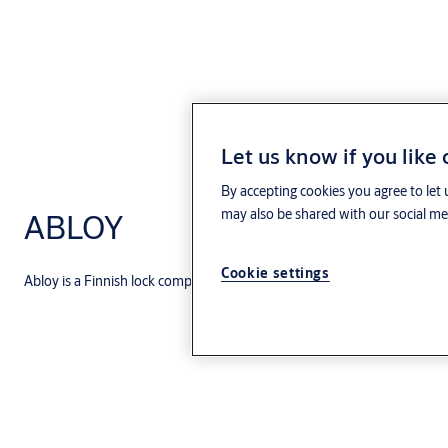
Let us know if you like
By accepting cookies you agree to let 
may also be shared with our social med
ABLOY
Cookie settings
Abloy is a Finnish lock company that merged with Assa in 1994 and fo