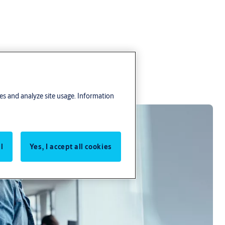
res and analyze site usage. Information
l
Yes, I accept all cookies