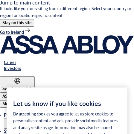
Jump to main content
It looks like you are visiting from a different region. Select your country or
region for location-specific content.
Stay on this site
Go to Ireland
Career
Investors
Sweden
·
English
ASSA ABLOY Group
Let us know if you like cookies
Menu
By accepting cookies you agree to let us store cookies to
Products and Solutions
personalise content and ads, provide social media features
and analyze site usage. Information may also be shared
Stories