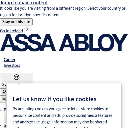
Jump to main content
It looks like you are visiting from a different region. Select your country or
region for location-specific content.
Stay on this site
Go to Ireland
Career
Investors
Sweden
·
English
ASSA ABLOY Group
Let us know if you like cookies
Menu
By accepting cookies you agree to let us store cookies to
Products and Solutions
personalise content and ads, provide social media features
and analyze site usage. Information may also be shared
Stories