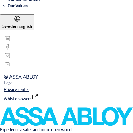
Our Values
Sweden
·
English
© ASSA ABLOY
Legal
Privacy center
Whistleblowers
Experience a safer and more open world