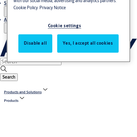
with our social media, advertising and analytics partners.
Support and Service
Cookie Policy
Privacy Notice
About us
Cookie settings
Disable all
Yes, I accept all cookies
Search
Products and Solutions
Products