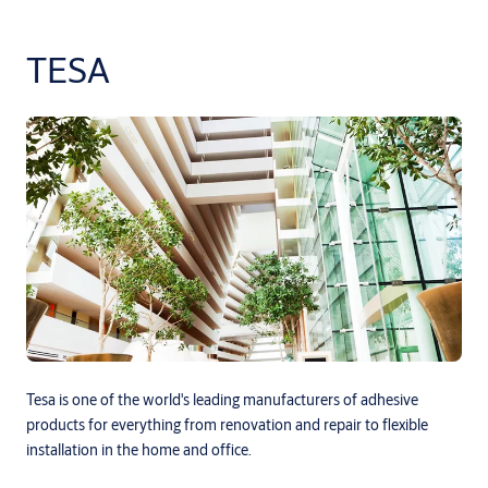
TESA
Tesa is one of the world's leading manufacturers of adhesive
products for everything from renovation and repair to flexible
installation in the home and office.