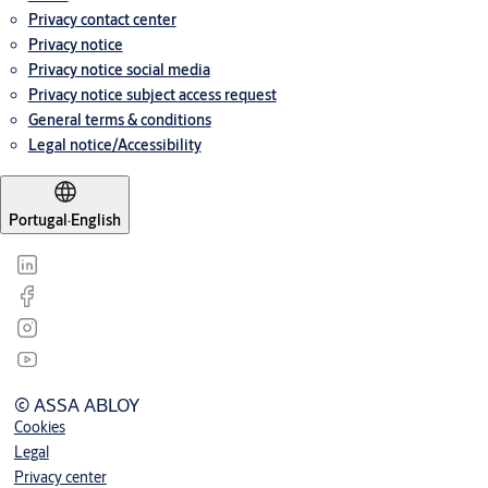
Privacy contact center
Privacy notice
Privacy notice social media
Privacy notice subject access request
General terms & conditions
Legal notice/Accessibility
Portugal
·
English
© ASSA ABLOY
Cookies
Legal
Privacy center