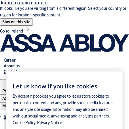
Jump to main content
It looks like you are visiting from a different region. Select your country or
region for location-specific content.
Stay on this site
Go to Ireland
Career
About us
Contact
Let us know if you like cookies
Portugal
·
English
By accepting cookies you agree to let us store cookies to
ASSA ABLOY Group
personalise content and ads, provide social media features
Menu
and analyze site usage. Information may also be shared
with our social media, advertising and analytics partners.
Solutions
Cookie Policy
Privacy Notice