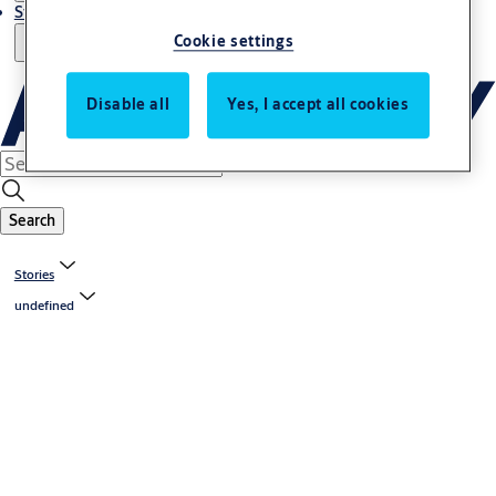
Stories
Cookie settings
Disable all
Yes, I accept all cookies
Search
Stories
undefined